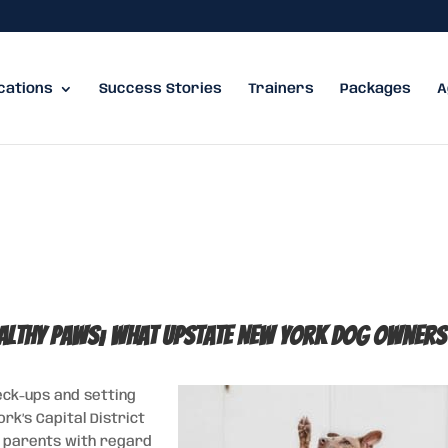
cations
Success Stories
Trainers
Packages
A
ealthy Paws; what Upstate New York Dog Owners
heck-ups and setting
k’s Capital District
et parents with regard