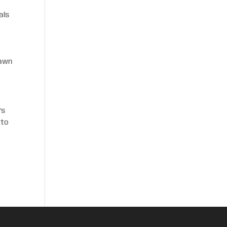
als
g
lawn
’s
 to