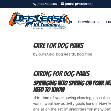
(518) 788-9487
[email protected]
Home
Our Team
Services
Lo
Care for Dog Paws
by
OLK9Alex
|
Dog Health
,
Dog Tips
Caring For Dog Paws
Springing into Spring on Four H
Need to Know
This time of year spring cleaning, annual c
warm weather activity goals here in New Yor
are all on the list of priorities for many p