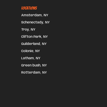
Locations
Amsterdam, NY
Schenectady, NY
Troy, NY
Clifton Park, NY
Guilderland, NY
Colonie, NY
Latham, NY
Green bush, NY
Rotterdam, NY