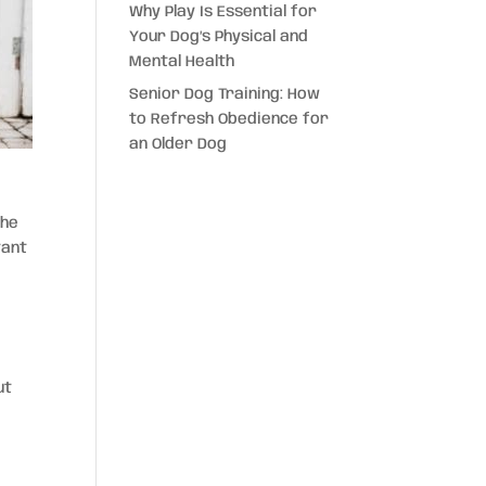
Why Play Is Essential for
Your Dog’s Physical and
Mental Health
Senior Dog Training: How
to Refresh Obedience for
an Older Dog
the
tant
ut