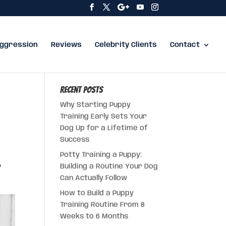
ggression
Reviews
Celebrity Clients
Contact
Recent Posts
Why Starting Puppy
Training Early Sets Your
Dog Up for a Lifetime of
Success
Potty Training a Puppy:
Building a Routine Your Dog
Can Actually Follow
How to Build a Puppy
Training Routine From 8
Weeks to 6 Months