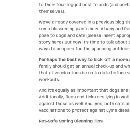
to their four-legged best friends (and per
themselves).
We’ve already covered in a previous blog 
some blossoming plants here Albany and Re
pose to dogs and cats (please insert approp
story here). But now it’s time to talk abou
ways to prepare for the upcoming outdoor
Perhaps the best way to kick-off a more ac
family should get an annual check-up and wh
that all vaccinations be up to date before 
workouts.
And it’s equally as important that dogs are
Additionally, fleas and ticks are lying in w
against those as well. And, yes, both cats 
vaccinations to protect against Lyme diseas
Pet-Safe Spring Cleaning Tips