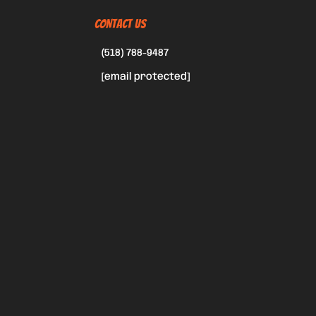
CONTACT US
(518) 788-9487
[email protected]