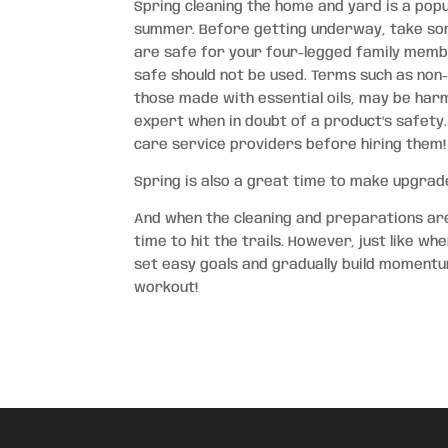
Spring cleaning the home and yard is a popu
summer. Before getting underway, take som
are safe for your four-legged family member
safe should not be used. Terms such as non
those made with essential oils, may be harm
expert when in doubt of a product’s safety.
care service providers before hiring them!
Spring is also a great time to make upgrade
And when the cleaning and preparations are 
time to hit the trails. However, just like w
set easy goals and gradually build momentu
workout!