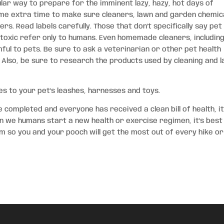
lar way to prepare for the imminent lazy, hazy, hot days of
e extra time to make sure cleaners, lawn and garden chemic
s. Read labels carefully. Those that don’t specifically say pet
-toxic refer only to humans. Even homemade cleaners, includin
ful to pets. Be sure to ask a veterinarian or other pet health
 Also, be sure to research the products used by cleaning and 
s to your pet’s leashes, harnesses and toys.
completed and everyone has received a clean bill of health, it
hen we humans start a new health or exercise regimen, it’s best
m so you and your pooch will get the most out of every hike or