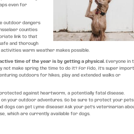
haps even for
the outdoor dangers
nsselaer counties
riate link to that
t safe and thorough
 activities warm weather makes possible.
tive time of the year is by getting a physical.
Everyone in 
y not make spring the time to do it? For Fido, it’s super impor
venturing outdoors for hikes, play and extended walks or
 protected against heartworm, a potentially fatal disease.
ait on your outdoor adventures. So be sure to protect your pets
and dogs can get Lyme disease! Ask your pet’s veterinarian abo
e, which are currently available for dogs.