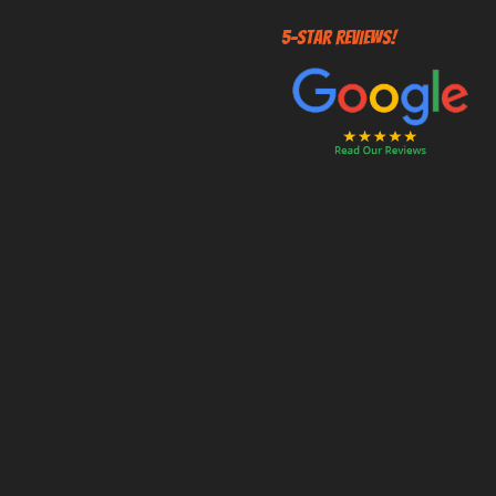
5-STAR REVIEWS!