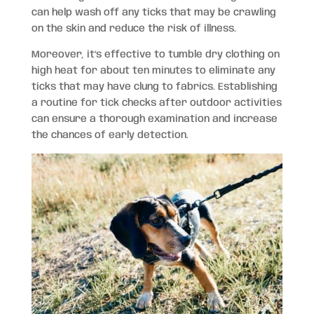
can help wash off any ticks that may be crawling
on the skin and reduce the risk of illness.
Moreover, it’s effective to tumble dry clothing on
high heat for about ten minutes to eliminate any
ticks that may have clung to fabrics. Establishing
a routine for tick checks after outdoor activities
can ensure a thorough examination and increase
the chances of early detection.