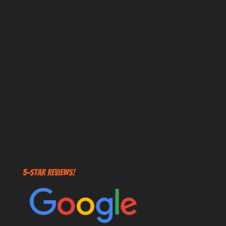
5-STAR REVIEWS!