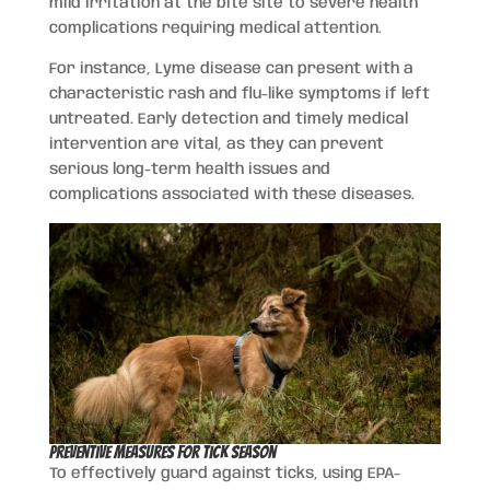
mild irritation at the bite site to severe health
complications requiring medical attention.
For instance, Lyme disease can present with a
characteristic rash and flu-like symptoms if left
untreated. Early detection and timely medical
intervention are vital, as they can prevent
serious long-term health issues and
complications associated with these diseases.
Preventive Measures for Tick Season
To effectively guard against ticks, using EPA-