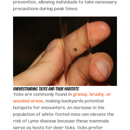
prevention, allowing individuals to take necessary
precautions during peak times.
Understanding Ticks and Their Habitats
Ticks are commonly found in
grassy, brushy, or
wooded areas
, making backyards potential
hotspots for encounters. An increase in the
population of white-footed mice can elevate the
risk of Lyme disease because these mammals
serve as hosts for deer ticks. Ticks prefer