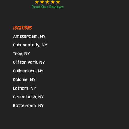
Locations
Amsterdam, NY
Schenectady, NY
Troy, NY
Clifton Park, NY
Guilderland, NY
Colonie, NY
Latham, NY
Green bush, NY
Rotterdam, NY