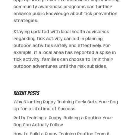
appropriate preventive measures. Implementing
community awareness programs can further
enhance public knowledge about tick prevention
strategies.
Staying updated with local health advisories
regarding tick activity can aid in planning
outdoor activities safely and effectively. For
example, if a local area has reported a spike in
tick activity, families can choose to limit their
outdoor adventures until the risk subsides.
Recent Posts
Why Starting Puppy Training Early Sets Your Dog
Up for a Lifetime of Success
Potty Training a Puppy: Building a Routine Your
Dog Can Actually Follow
How to Build a Puppy Training Routine From 8