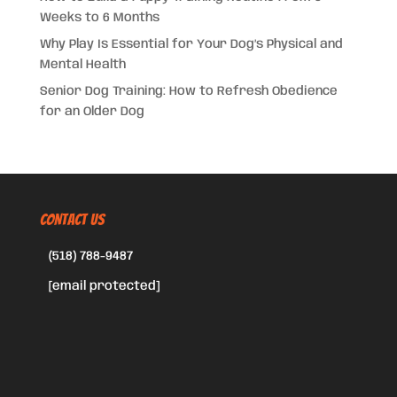
Weeks to 6 Months
Why Play Is Essential for Your Dog’s Physical and
Mental Health
Senior Dog Training: How to Refresh Obedience
for an Older Dog
CONTACT US
(518) 788-9487
[email protected]