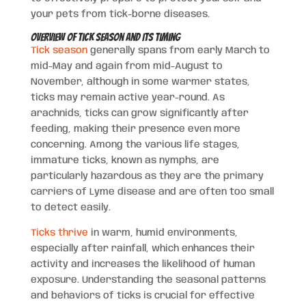
your pets from tick-borne diseases.
Overview of Tick Season and Its Timing
Tick season
generally spans from early March to
mid-May and again from mid-August to
November, although in some warmer states,
ticks may remain active year-round. As
arachnids, ticks can grow significantly after
feeding, making their presence even more
concerning. Among the various life stages,
immature ticks, known as nymphs, are
particularly hazardous as they are the primary
carriers of Lyme disease and are often too small
to detect easily.
Ticks thrive
in warm, humid environments,
especially after rainfall, which enhances their
activity and increases the likelihood of human
exposure. Understanding the seasonal patterns
and behaviors of ticks is crucial for effective