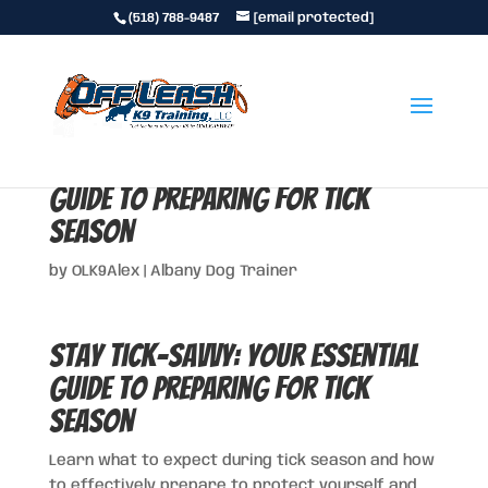
(518) 788-9487
[email protected]
Stay Tick-Savvy: Your Essential
Guide to Preparing for Tick
Season
by
OLK9Alex
|
Albany Dog Trainer
Stay Tick-Savvy: Your Essential
Guide to Preparing for Tick
Season
Learn what to expect during tick season and how
to effectively prepare to protect yourself and