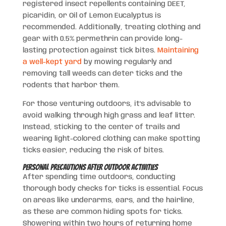
registered insect repellents containing DEET,
picaridin, or Oil of Lemon Eucalyptus is
recommended. Additionally, treating clothing and
gear with 0.5% permethrin can provide long-
lasting protection against tick bites.
Maintaining
a well-kept yard
by mowing regularly and
removing tall weeds can deter ticks and the
rodents that harbor them.
For those venturing outdoors, it’s advisable to
avoid walking through high grass and leaf litter.
Instead, sticking to the center of trails and
wearing light-colored clothing can make spotting
ticks easier, reducing the risk of bites.
Personal Precautions After Outdoor Activities
After spending time outdoors, conducting
thorough body checks for ticks is essential. Focus
on areas like underarms, ears, and the hairline,
as these are common hiding spots for ticks.
Showering within two hours of returning home