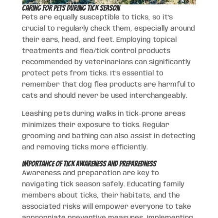
Caring for Pets During Tick Season
Pets are equally susceptible to ticks, so it’s
crucial to regularly check them, especially around
their ears, head, and feet. Employing topical
treatments and flea/tick control products
recommended by veterinarians can significantly
protect pets from ticks. It’s essential to
remember that dog flea products are harmful to
cats and should never be used interchangeably.
Leashing pets during walks in tick-prone areas
minimizes their exposure to ticks. Regular
grooming and bathing can also assist in detecting
and removing ticks more efficiently.
Importance of Tick Awareness and Preparedness
Awareness and preparation are key to
navigating tick season safely. Educating family
members about ticks, their habitats, and the
associated risks will empower everyone to take