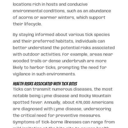
locations rich in hosts and conducive
environmental conditions, such as an abundance
of acorns or warmer winters, which support
their lifecycle.
By staying informed about various tick species
and their preferred habitats, individuals can
better understand the potential risks associated
with outdoor activities. For example, areas near
wooded trails or dense underbrush are more
likely to harbor ticks, prompting the need for
vigilance in such environments.
Health Risks Associated with Tick Bites
Ticks can transmit numerous diseases, the most
notable being Lyme disease and Rocky Mountain
spotted fever. Annually, about 476,000 Americans
are diagnosed with Lyme disease, underscoring
the critical need for preventive measures.
Symptoms of tick-borne illnesses can range from