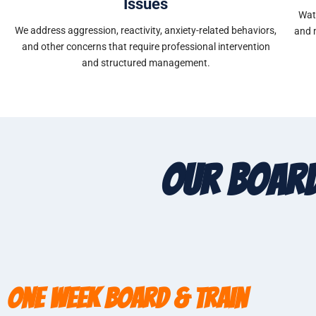
Issues
Wat
We address aggression, reactivity, anxiety-related behaviors,
and 
and other concerns that require professional intervention
and structured management.
Our Board
One Week Board & Train