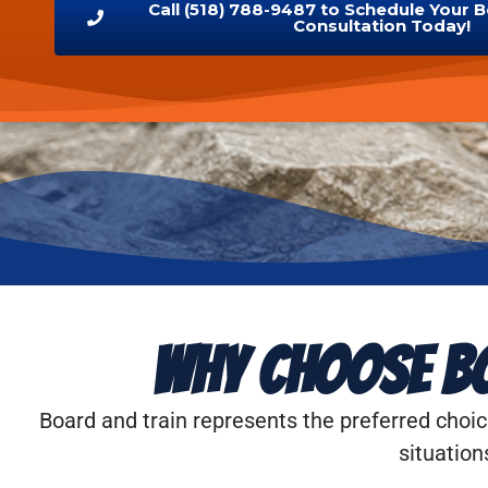
Call (518) 788-9487 to Schedule Your 
Consultation Today!
Why Choose Bo
Board and train represents the preferred choic
situation