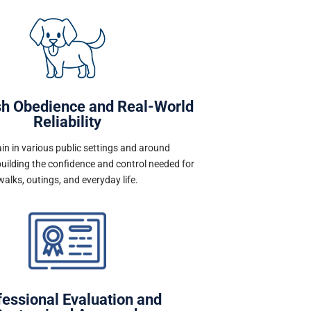
sh Obedience and Real-World
Reliability
in in various public settings and around
building the confidence and control needed for
walks, outings, and everyday life.
fessional Evaluation and