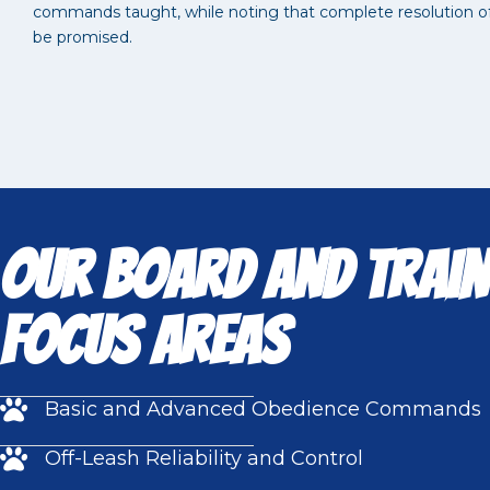
commands taught, while noting that complete resolution of 
be promised.
Our Board and Train
Focus Areas
Basic and Advanced Obedience Commands
Off-Leash Reliability and Control