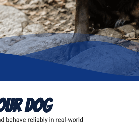
our Dog
d behave reliably in real-world