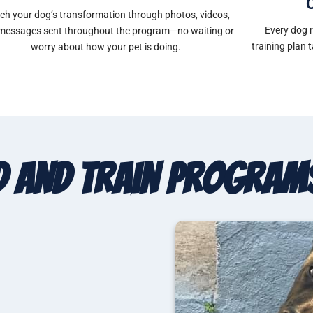
ch your dog’s transformation through photos, videos,
Every dog 
messages sent throughout the program—no waiting or
training plan 
worry about how your pet is doing.
 and Train Program