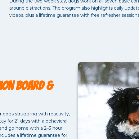
During the two-week stay, dogs work on all seven basic co
around distractions. The program also highlights daily upda
videos, plus a lifetime guarantee with free refresher session
ion Board &
dogs struggling with reactivity,
ay for 21 days with a behavioral
, and go home with a 2–3 hour
ncludes a lifetime guarantee for