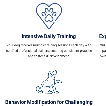
Intensive Daily Training
Ex
Your dog receives multiple training sessions each day with
Our 
certified professional trainers, ensuring consistent practice
pa
and faster skill development.
own
Behavior Modification for Challenging