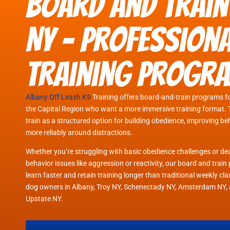
Board and Train
NY - Profession
Training Progr
Albany Off Leash K9
Training offers board-and-train programs f
the Capital Region who want a more immersive training format. 
train as a structured option for building obedience, improving b
more reliably around distractions.
Whether you’re struggling with basic obedience challenges or d
behavior issues like aggression or reactivity, our board and tra
learn faster and retain training longer than traditional weekly c
dog owners in Albany, Troy NY, Schenectady NY, Amsterdam NY, 
Upstate NY.