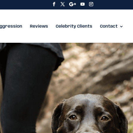
ggression
Reviews
Celebrity Clients
Contact