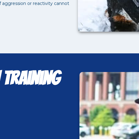
aggression or reactivity cannot
 Training