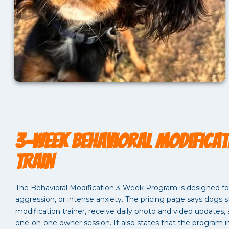
3-Week Behavioral Modificat
Train
The Behavioral Modification 3-Week Program is designed for 
aggression, or intense anxiety. The pricing page says dogs st
modification trainer, receive daily photo and video updates
one-on-one owner session. It also states that the program i