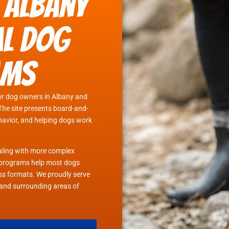
 Albany
al Dog
ams
or dog owners in Albany and
The site presents board-and-
ehavior, and helping dogs work
ealing with more complex
in programs help most dogs
lass formats. We proudly serve
and surrounding areas of