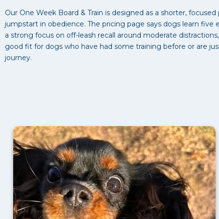
Our One Week Board & Train is designed as a shorter, focused
jumpstart in obedience. The pricing page says dogs learn five
a strong focus on off-leash recall around moderate distractions
good fit for dogs who have had some training before or are jus
journey.