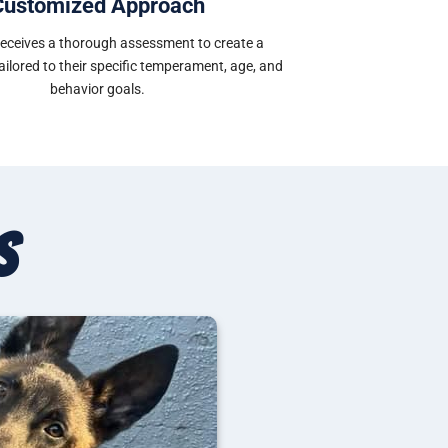
Customized Approach
receives a thorough assessment to create a
tailored to their specific temperament, age, and
behavior goals.
s