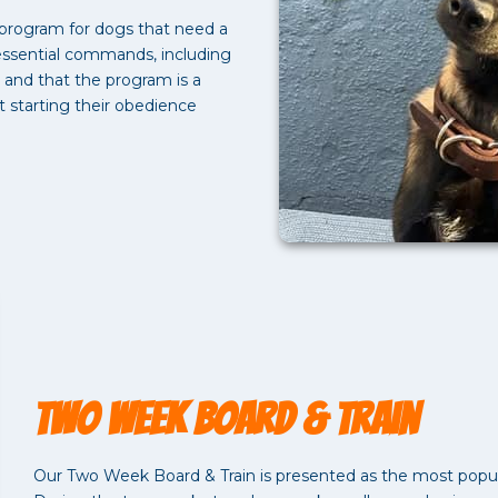
 program for dogs that need a
 essential commands, including
, and that the program is a
t starting their obedience
Two Week Board & Train
Our Two Week Board & Train is presented as the most popul