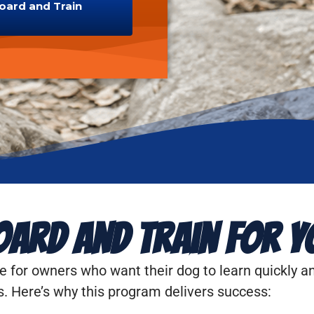
Board and Train
ard and Train for Y
e for owners who want their dog to learn quickly an
s. Here’s why this program delivers success: