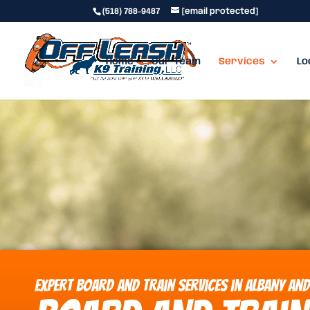
(518) 788-9487
[email protected]
Home
Our Team
Services
Lo
Expert Board and Train Services in Albany and