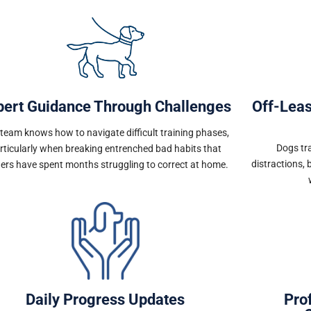
pert Guidance Through Challenges
Off-Lea
team knows how to navigate difficult training phases,
Dogs tra
rticularly when breaking entrenched bad habits that
distractions, 
ers have spent months struggling to correct at home.
Daily Progress Updates
Pro