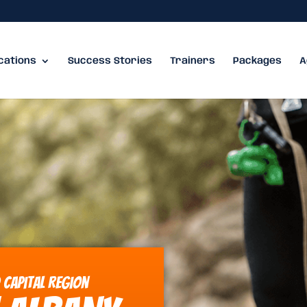
cations
Success Stories
Trainers
Packages
A
 Capital Region