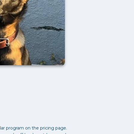
ar program on the pricing page.