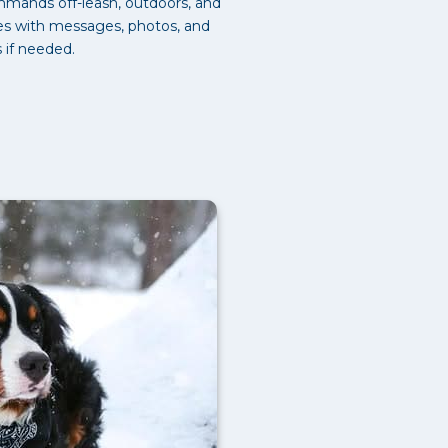
mmands off-leash, outdoors, and
tes with messages, photos, and
s if needed.