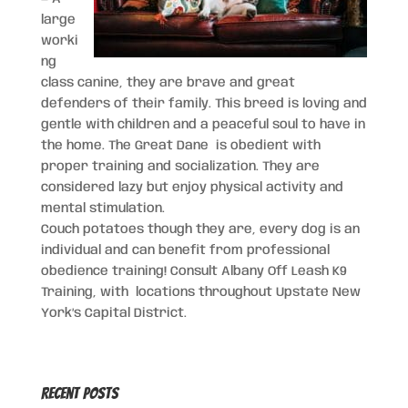
large
worki
ng
class canine, they are brave and great
defenders of their family. This breed is loving and
gentle with children and a peaceful soul to have in
the home. The Great Dane is obedient with
proper training and socialization. They are
considered lazy but enjoy physical activity and
mental stimulation.
Couch potatoes though they are, every dog is an
individual and can benefit from professional
obedience training! Consult Albany Off Leash K9
Training, with locations throughout Upstate New
York’s Capital District.
Recent Posts