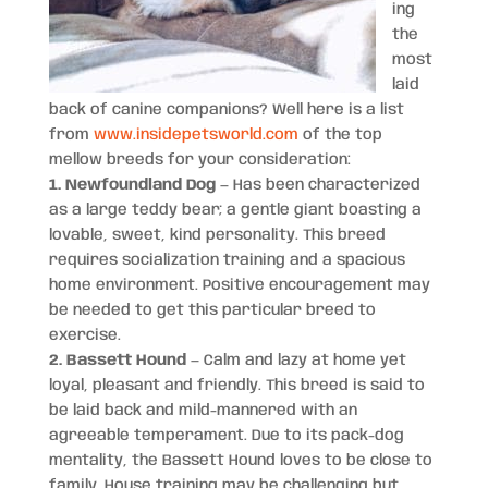
ing
the
most
laid
back of canine companions? Well here is a list
from
www.insidepetsworld.com
of the top
mellow breeds for your consideration:
1. Newfoundland Dog
— Has been characterized
as a large teddy bear; a gentle giant boasting a
lovable, sweet, kind personality. This breed
requires socialization training and a spacious
home environment. Positive encouragement may
be needed to get this particular breed to
exercise.
2. Bassett Hound
— Calm and lazy at home yet
loyal, pleasant and friendly. This breed is said to
be laid back and mild-mannered with an
agreeable temperament. Due to its pack-dog
mentality, the Bassett Hound loves to be close to
family. House training may be challenging but