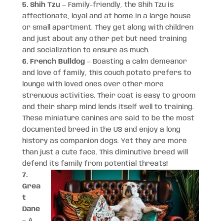
5. Shih Tzu
— Family-friendly, the Shih Tzu is
affectionate, loyal and at home in a large house
or small apartment. They get along with children
and just about any other pet but need training
and socialization to ensure as much.
6. French Bulldog
— Boasting a calm demeanor
and love of family, this couch potato prefers to
lounge with loved ones over other more
strenuous activities. Their coat is easy to groom
and their sharp mind lends itself well to training.
These miniature canines are said to be the most
documented breed in the US and enjoy a long
history as companion dogs. Yet they are more
than just a cute face. This diminutive breed will
defend its family from potential threats!
7.
Grea
t
Dane
— A