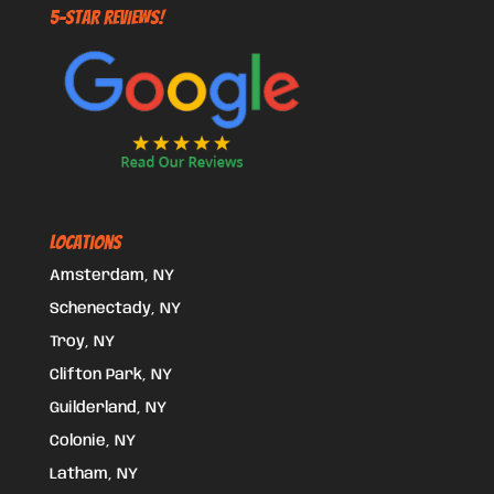
5-STAR REVIEWS!
Locations
Amsterdam, NY
Schenectady, NY
Troy, NY
Clifton Park, NY
Guilderland, NY
Colonie, NY
Latham, NY