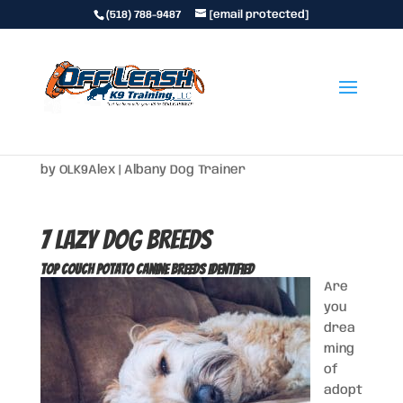
(518) 788-9487
[email protected]
7 Lazy Dog Breeds
by
OLK9Alex
|
Albany Dog Trainer
7 Lazy Dog Breeds
Top Couch Potato Canine Breeds Identified
Are
you
drea
ming
of
adopt