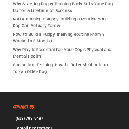
Why Starting Puppy Training Early Sets Your Dog
Up for a Lifetime of Success
Potty Training a Puppy: Building a Routine Your
Dog Can Actually Follow
How to Build a Puppy Training Routine From 8
Weeks to 6 Months
Why Play Is Essential for Your Dog’s Physical and
Mental Health
Senior Dog Training: How to Refresh Obedience
for an Older Dog
CONTACT US
(518) 788-9487
[email protected]