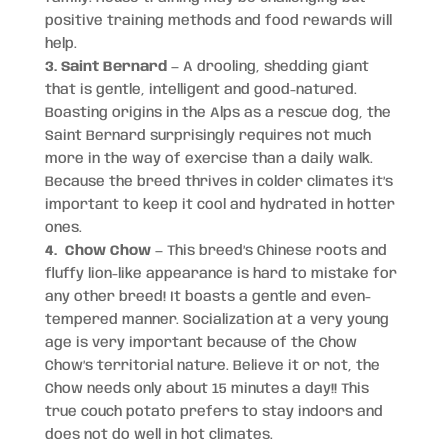
positive training methods and food rewards will
help.
3. Saint Bernard
— A drooling, shedding giant
that is gentle, intelligent and good-natured.
Boasting origins in the Alps as a rescue dog, the
Saint Bernard surprisingly requires not much
more in the way of exercise than a daily walk.
Because the breed thrives in colder climates it’s
important to keep it cool and hydrated in hotter
ones.
4. Chow Chow
— This breed’s Chinese roots and
fluffy lion-like appearance is hard to mistake for
any other breed! It boasts a gentle and even-
tempered manner. Socialization at a very young
age is very important because of the Chow
Chow’s territorial nature. Believe it or not, the
Chow needs only about 15 minutes a day!! This
true couch potato prefers to stay indoors and
does not do well in hot climates.