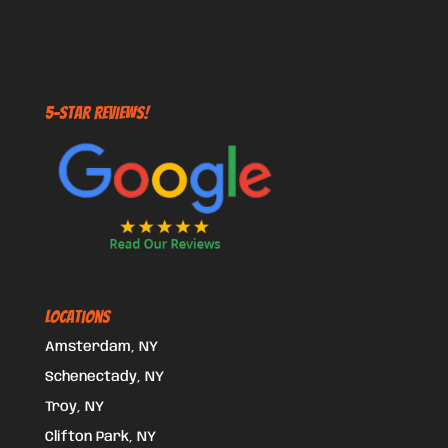
5-STAR REVIEWS!
Locations
Amsterdam, NY
Schenectady, NY
Troy, NY
Clifton Park, NY