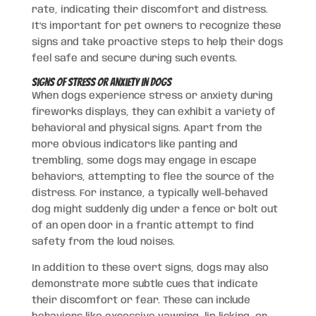
rate, indicating their discomfort and distress.
It’s important for pet owners to recognize these
signs and take proactive steps to help their dogs
feel safe and secure during such events.
Signs of Stress or Anxiety in Dogs
When dogs experience stress or anxiety during
fireworks displays, they can exhibit a variety of
behavioral and physical signs. Apart from the
more obvious indicators like panting and
trembling, some dogs may engage in escape
behaviors, attempting to flee the source of the
distress. For instance, a typically well-behaved
dog might suddenly dig under a fence or bolt out
of an open door in a frantic attempt to find
safety from the loud noises.
In addition to these overt signs, dogs may also
demonstrate more subtle cues that indicate
their discomfort or fear. These can include