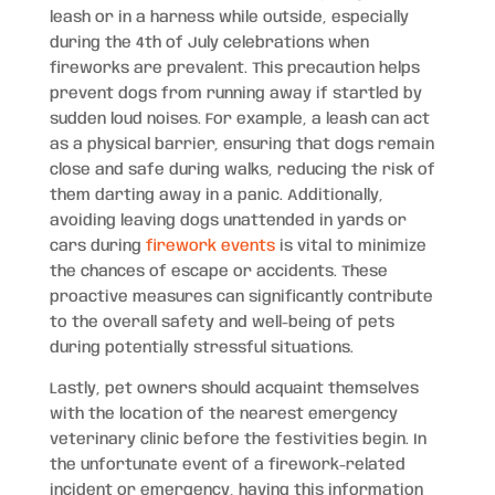
leash or in a harness while outside, especially
during the 4th of July celebrations when
fireworks are prevalent. This precaution helps
prevent dogs from running away if startled by
sudden loud noises. For example, a leash can act
as a physical barrier, ensuring that dogs remain
close and safe during walks, reducing the risk of
them darting away in a panic. Additionally,
avoiding leaving dogs unattended in yards or
cars during
firework events
is vital to minimize
the chances of escape or accidents. These
proactive measures can significantly contribute
to the overall safety and well-being of pets
during potentially stressful situations.
Lastly, pet owners should acquaint themselves
with the location of the nearest emergency
veterinary clinic before the festivities begin. In
the unfortunate event of a firework-related
incident or emergency, having this information