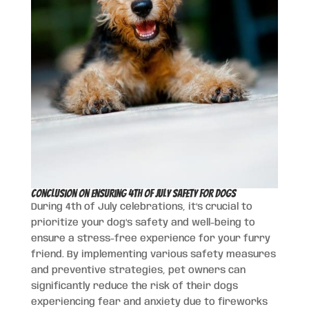
Conclusion on Ensuring 4th of July Safety for Dogs
During 4th of July celebrations, it’s crucial to
prioritize your dog’s safety and well-being to
ensure a stress-free experience for your furry
friend. By implementing various safety measures
and preventive strategies, pet owners can
significantly reduce the risk of their dogs
experiencing fear and anxiety due to fireworks