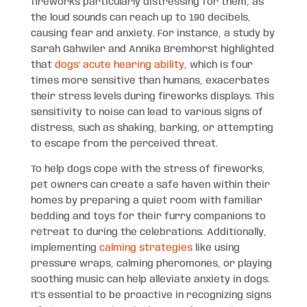
fireworks particularly distressing for them, as
the loud sounds can reach up to 190 decibels,
causing fear and anxiety. For instance, a study by
Sarah Gähwiler and Annika Bremhorst highlighted
that
dogs’ acute hearing ability
, which is four
times more sensitive than humans, exacerbates
their stress levels during fireworks displays. This
sensitivity to noise can lead to various signs of
distress, such as shaking, barking, or attempting
to escape from the perceived threat.
To help dogs cope with the stress of fireworks,
pet owners can create a safe haven within their
homes by preparing a quiet room with familiar
bedding and toys for their furry companions to
retreat to during the celebrations. Additionally,
implementing
calming strategies
like using
pressure wraps, calming pheromones, or playing
soothing music can help alleviate anxiety in dogs.
It’s essential to be proactive in recognizing signs