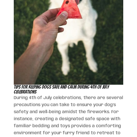
Tips for Keeping Dogs Safe and Calm During 4th of July
Celebrations
During 4th of July celebrations, there are several
precautions you can take to ensure your dog’s
safety and well-being amidst the fireworks. For
instance, creating a designated safe space with
familiar bedding and toys provides a comforting
environment for your furry friend to retreat to