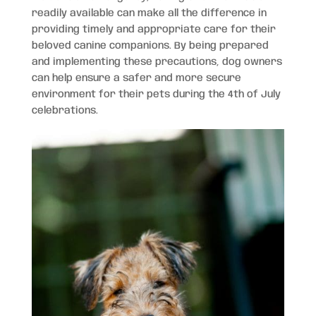
readily available can make all the difference in
providing timely and appropriate care for their
beloved canine companions. By being prepared
and implementing these precautions, dog owners
can help ensure a safer and more secure
environment for their pets during the 4th of July
celebrations.