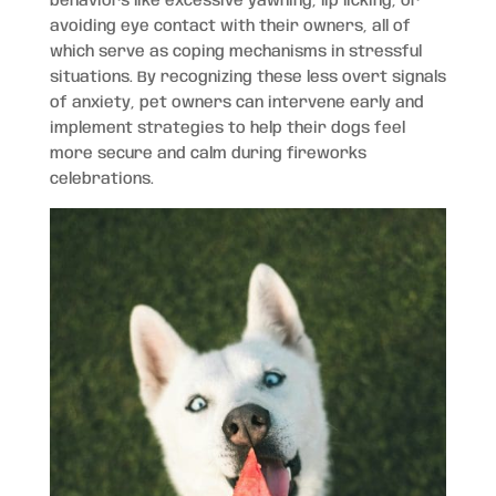
behaviors like excessive yawning, lip licking, or
avoiding eye contact with their owners, all of
which serve as coping mechanisms in stressful
situations. By recognizing these less overt signals
of anxiety, pet owners can intervene early and
implement strategies to help their dogs feel
more secure and calm during fireworks
celebrations.