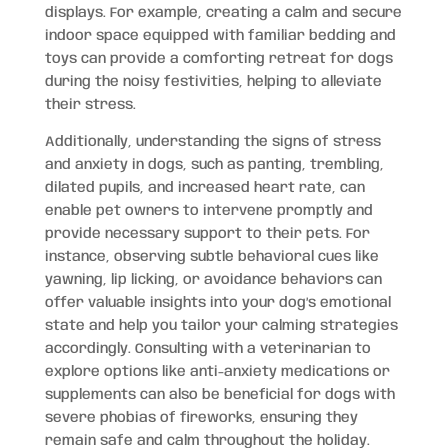
displays. For example, creating a calm and secure
indoor space equipped with familiar bedding and
toys can provide a comforting retreat for dogs
during the noisy festivities, helping to alleviate
their stress.
Additionally, understanding the signs of stress
and anxiety in dogs, such as panting, trembling,
dilated pupils, and increased heart rate, can
enable pet owners to intervene promptly and
provide necessary support to their pets. For
instance, observing subtle behavioral cues like
yawning, lip licking, or avoidance behaviors can
offer valuable insights into your dog’s emotional
state and help you tailor your calming strategies
accordingly. Consulting with a veterinarian to
explore options like anti-anxiety medications or
supplements can also be beneficial for dogs with
severe phobias of fireworks, ensuring they
remain safe and calm throughout the holiday.