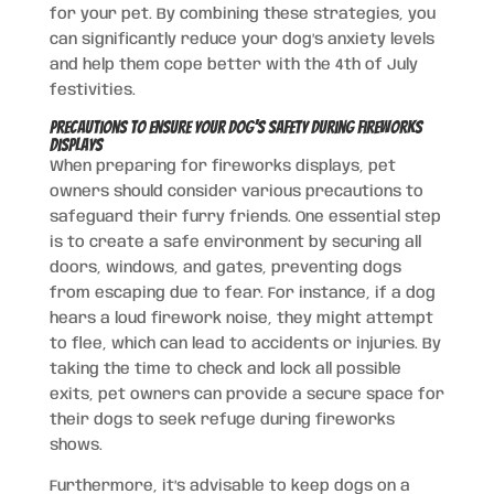
for your pet. By combining these strategies, you
can significantly reduce your dog’s anxiety levels
and help them cope better with the 4th of July
festivities.
Precautions to Ensure Your Dog’s Safety During Fireworks
Displays
When preparing for fireworks displays, pet
owners should consider various precautions to
safeguard their furry friends. One essential step
is to create a safe environment by securing all
doors, windows, and gates, preventing dogs
from escaping due to fear. For instance, if a dog
hears a loud firework noise, they might attempt
to flee, which can lead to accidents or injuries. By
taking the time to check and lock all possible
exits, pet owners can provide a secure space for
their dogs to seek refuge during fireworks
shows.
Furthermore, it’s advisable to keep dogs on a