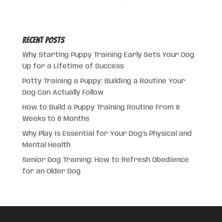
Recent Posts
Why Starting Puppy Training Early Sets Your Dog
Up for a Lifetime of Success
Potty Training a Puppy: Building a Routine Your
Dog Can Actually Follow
How to Build a Puppy Training Routine From 8
Weeks to 6 Months
Why Play Is Essential for Your Dog’s Physical and
Mental Health
Senior Dog Training: How to Refresh Obedience
for an Older Dog