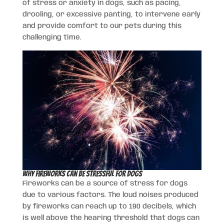
of stress or anxiety in dogs, such as pacing,
drooling, or excessive panting, to intervene early
and provide comfort to our pets during this
challenging time.
Why Fireworks Can Be Stressful for Dogs
Fireworks can be a source of stress for dogs
due to various factors. The loud noises produced
by fireworks can reach up to 190 decibels, which
is well above the hearing threshold that dogs can