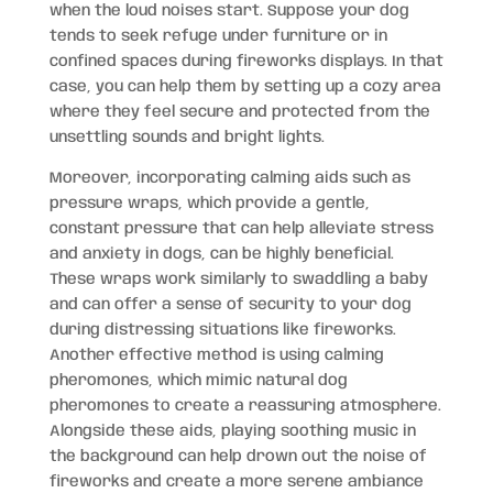
when the loud noises start. Suppose your dog
tends to seek refuge under furniture or in
confined spaces during fireworks displays. In that
case, you can help them by setting up a cozy area
where they feel secure and protected from the
unsettling sounds and bright lights.
Moreover, incorporating calming aids such as
pressure wraps, which provide a gentle,
constant pressure that can help alleviate stress
and anxiety in dogs, can be highly beneficial.
These wraps work similarly to swaddling a baby
and can offer a sense of security to your dog
during distressing situations like fireworks.
Another effective method is using calming
pheromones, which mimic natural dog
pheromones to create a reassuring atmosphere.
Alongside these aids, playing soothing music in
the background can help drown out the noise of
fireworks and create a more serene ambiance