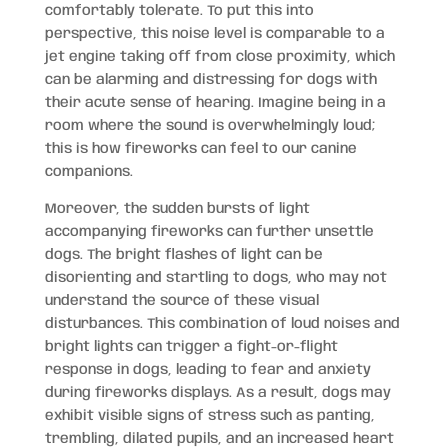
comfortably tolerate. To put this into
perspective, this noise level is comparable to a
jet engine taking off from close proximity, which
can be alarming and distressing for dogs with
their acute sense of hearing. Imagine being in a
room where the sound is overwhelmingly loud;
this is how fireworks can feel to our canine
companions.
Moreover, the sudden bursts of light
accompanying fireworks can further unsettle
dogs. The bright flashes of light can be
disorienting and startling to dogs, who may not
understand the source of these visual
disturbances. This combination of loud noises and
bright lights can trigger a fight-or-flight
response in dogs, leading to fear and anxiety
during fireworks displays. As a result, dogs may
exhibit visible signs of stress such as panting,
trembling, dilated pupils, and an increased heart