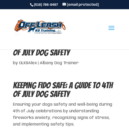
(518) 788-9487
[email protected]
Keeping Fido Safe: A Guide to 4th
of July Dog Safety
by
OLK9Alex
|
Albany Dog Trainer
Keeping Fido Safe: A Guide to 4th
of July Dog Safety
Ensuring your dogs safety and well-being during
4th of July celebrations by understanding
fireworks anxiety, recognizing signs of stress,
and implementing safety tips.