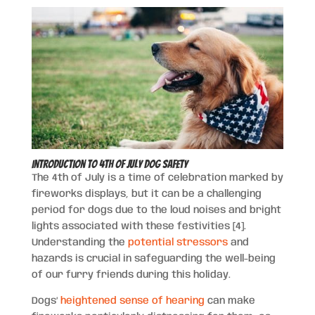
Introduction to 4th of July Dog Safety
The 4th of July is a time of celebration marked by
fireworks displays, but it can be a challenging
period for dogs due to the loud noises and bright
lights associated with these festivities [4].
Understanding the
potential stressors
and
hazards is crucial in safeguarding the well-being
of our furry friends during this holiday.
Dogs’
heightened sense of hearing
can make