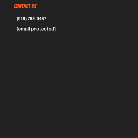
CONTACT US
(518) 788-9487
[email protected]