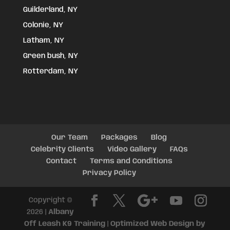
Guilderland, NY
Colonie, NY
Latham, NY
Green bush, NY
Rotterdam, NY
Our Team
Packages
Blog
Celebrity Clients
Video Gallery
FAQs
Contact
Terms and Conditions
Privacy Policy
Copyright ©
2026 |
Albany
Off Leash K9 Training
|
Optimized Web Design by