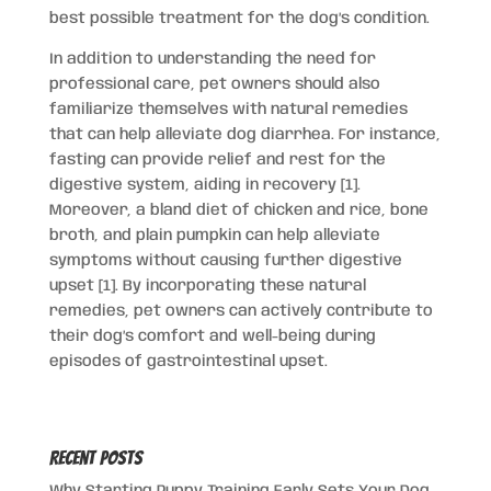
best possible treatment for the dog’s condition.
In addition to understanding the need for
professional care, pet owners should also
familiarize themselves with natural remedies
that can help alleviate dog diarrhea. For instance,
fasting can provide relief and rest for the
digestive system, aiding in recovery [1].
Moreover, a bland diet of chicken and rice, bone
broth, and plain pumpkin can help alleviate
symptoms without causing further digestive
upset [1]. By incorporating these natural
remedies, pet owners can actively contribute to
their dog’s comfort and well-being during
episodes of gastrointestinal upset.
Recent Posts
Why Starting Puppy Training Early Sets Your Dog