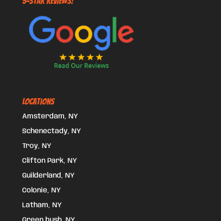
5-STAR REVIEWS!
Locations
Amsterdam, NY
Schenectady, NY
Troy, NY
Clifton Park, NY
Guilderland, NY
Colonie, NY
Latham, NY
Green bush, NY