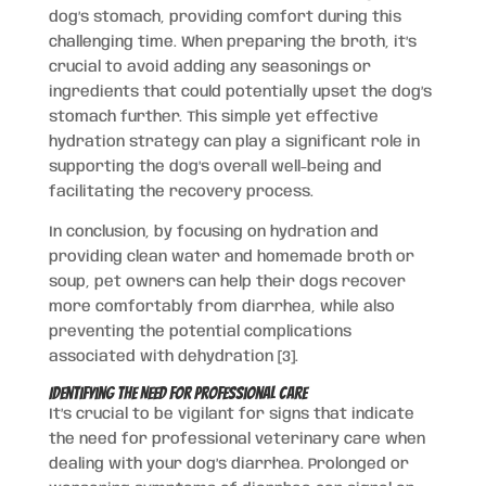
dog’s stomach, providing comfort during this
challenging time. When preparing the broth, it’s
crucial to avoid adding any seasonings or
ingredients that could potentially upset the dog’s
stomach further. This simple yet effective
hydration strategy can play a significant role in
supporting the dog’s overall well-being and
facilitating the recovery process.
In conclusion, by focusing on hydration and
providing clean water and homemade broth or
soup, pet owners can help their dogs recover
more comfortably from diarrhea, while also
preventing the potential complications
associated with dehydration [3].
Identifying the Need for Professional Care
It’s crucial to be vigilant for signs that indicate
the need for professional veterinary care when
dealing with your dog’s diarrhea. Prolonged or