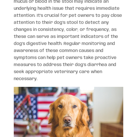
mucus or blood in the stool may indicate an
underlying health issue that requires immediate
attention. It’s crucial for pet owners to pay close
attention to their dog’s stool to detect any
changes in consistency, color, or frequency, as
these can serve as important indicators of the
dog’s digestive health. Regular monitoring and
awareness of these common causes and
symptoms can help pet owners take proactive
measures to address their dog’s diarrhea and
seek appropriate veterinary care when
necessary.