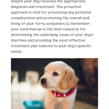
ensure your dog receives the appropriate
diagnosis and treatment. This proactive
approach is vital for preventing any potential
complications and promoting the overall well-
being of your furry companion [1]. Remember,
your veterinarian is the best resource for
determining the underlying cause of your dog’s
diarrhea and providing the most effective
treatment plan tailored to your dog’s specific
needs.