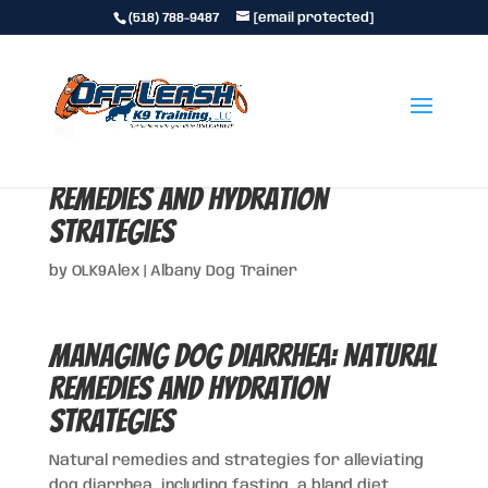
(518) 788-9487
[email protected]
Managing Dog Diarrhea: Natural
Remedies and Hydration
Strategies
by
OLK9Alex
|
Albany Dog Trainer
Managing Dog Diarrhea: Natural
Remedies and Hydration
Strategies
Natural remedies and strategies for alleviating
dog diarrhea, including fasting, a bland diet,