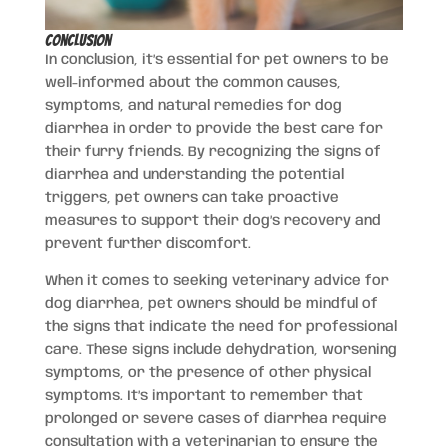
Conclusion
In conclusion, it’s essential for pet owners to be
well-informed about the common causes,
symptoms, and natural remedies for dog
diarrhea in order to provide the best care for
their furry friends. By recognizing the signs of
diarrhea and understanding the potential
triggers, pet owners can take proactive
measures to support their dog’s recovery and
prevent further discomfort.
When it comes to seeking veterinary advice for
dog diarrhea, pet owners should be mindful of
the signs that indicate the need for professional
care. These signs include dehydration, worsening
symptoms, or the presence of other physical
symptoms. It’s important to remember that
prolonged or severe cases of diarrhea require
consultation with a veterinarian to ensure the