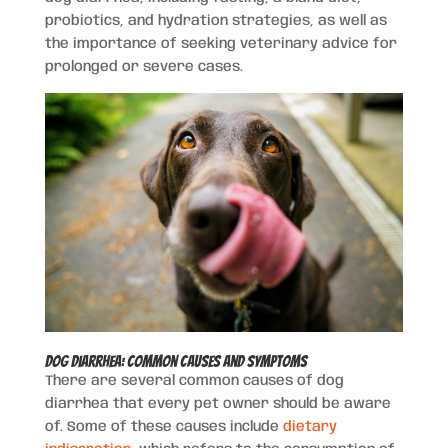
probiotics, and hydration strategies, as well as
the importance of seeking veterinary advice for
prolonged or severe cases.
Dog Diarrhea: Common Causes and Symptoms
There are several common causes of dog
diarrhea that every pet owner should be aware
of. Some of these causes include
dietary