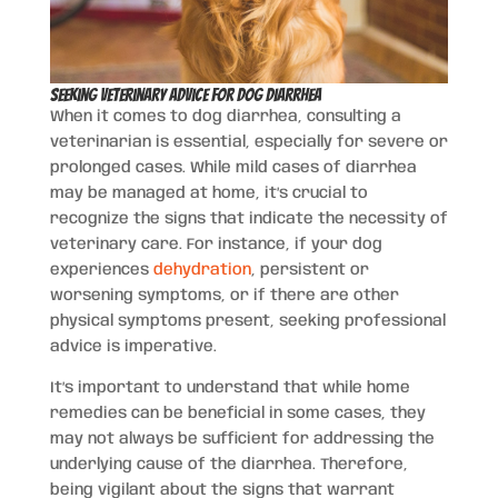
Seeking Veterinary Advice for Dog Diarrhea
When it comes to dog diarrhea, consulting a
veterinarian is essential, especially for severe or
prolonged cases. While mild cases of diarrhea
may be managed at home, it’s crucial to
recognize the signs that indicate the necessity of
veterinary care. For instance, if your dog
experiences
dehydration
, persistent or
worsening symptoms, or if there are other
physical symptoms present, seeking professional
advice is imperative.
It’s important to understand that while home
remedies can be beneficial in some cases, they
may not always be sufficient for addressing the
underlying cause of the diarrhea. Therefore,
being vigilant about the signs that warrant