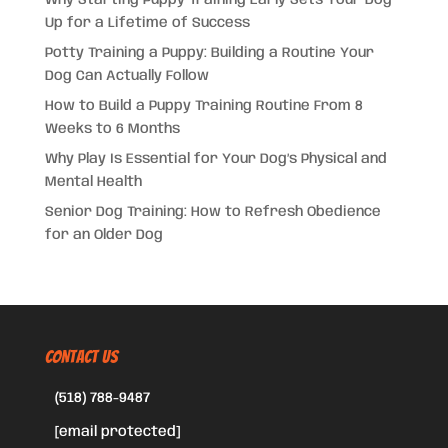
Up for a Lifetime of Success
Potty Training a Puppy: Building a Routine Your
Dog Can Actually Follow
How to Build a Puppy Training Routine From 8
Weeks to 6 Months
Why Play Is Essential for Your Dog’s Physical and
Mental Health
Senior Dog Training: How to Refresh Obedience
for an Older Dog
CONTACT US
(518) 788-9487
[email protected]