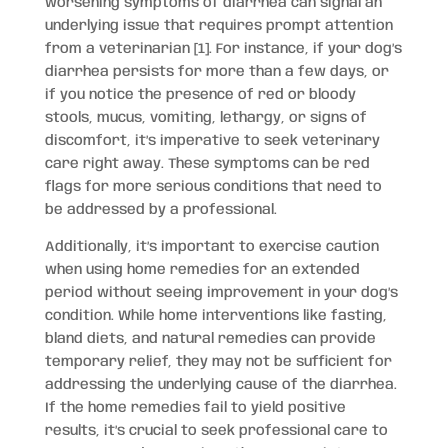
worsening symptoms of diarrhea can signal an
underlying issue that requires prompt attention
from a veterinarian [1]. For instance, if your dog’s
diarrhea persists for more than a few days, or
if you notice the presence of red or bloody
stools, mucus, vomiting, lethargy, or signs of
discomfort, it’s imperative to seek veterinary
care right away. These symptoms can be red
flags for more serious conditions that need to
be addressed by a professional.
Additionally, it’s important to exercise caution
when using home remedies for an extended
period without seeing improvement in your dog’s
condition. While home interventions like fasting,
bland diets, and natural remedies can provide
temporary relief, they may not be sufficient for
addressing the underlying cause of the diarrhea.
If the home remedies fail to yield positive
results, it’s crucial to seek professional care to