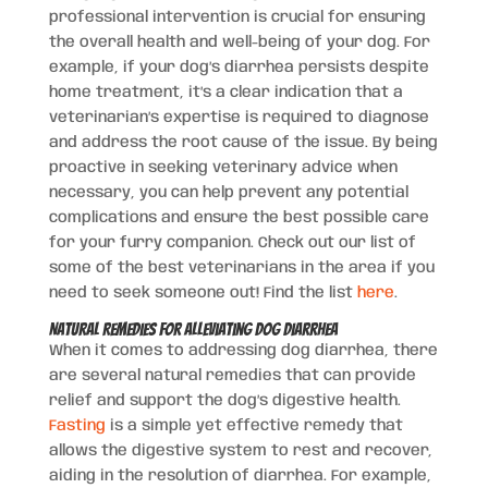
professional intervention is crucial for ensuring
the overall health and well-being of your dog. For
example, if your dog’s diarrhea persists despite
home treatment, it’s a clear indication that a
veterinarian’s expertise is required to diagnose
and address the root cause of the issue. By being
proactive in seeking veterinary advice when
necessary, you can help prevent any potential
complications and ensure the best possible care
for your furry companion. Check out our list of
some of the best veterinarians in the area if you
need to seek someone out! Find the list
here
.
Natural Remedies for Alleviating Dog Diarrhea
When it comes to addressing dog diarrhea, there
are several natural remedies that can provide
relief and support the dog’s digestive health.
Fasting
is a simple yet effective remedy that
allows the digestive system to rest and recover,
aiding in the resolution of diarrhea. For example,