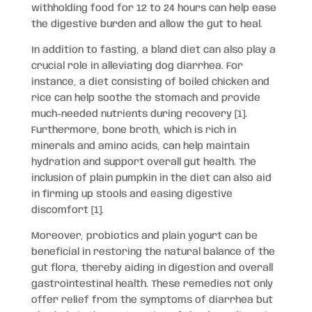
withholding food for 12 to 24 hours can help ease
the digestive burden and allow the gut to heal.
In addition to fasting, a bland diet can also play a
crucial role in alleviating dog diarrhea. For
instance, a diet consisting of boiled chicken and
rice can help soothe the stomach and provide
much-needed nutrients during recovery [1].
Furthermore, bone broth, which is rich in
minerals and amino acids, can help maintain
hydration and support overall gut health. The
inclusion of plain pumpkin in the diet can also aid
in firming up stools and easing digestive
discomfort [1].
Moreover, probiotics and plain yogurt can be
beneficial in restoring the natural balance of the
gut flora, thereby aiding in digestion and overall
gastrointestinal health. These remedies not only
offer relief from the symptoms of diarrhea but