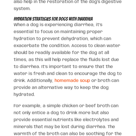
also help in the restoration of the dog’s digestive
system.
Hydration Strategies for Dogs with Diarrhea
When a dog is experiencing diarrhea, it’s
essential to focus on maintaining proper
hydration to prevent dehydration, which can
exacerbate the condition. Access to clean water
should be readily available for the dog at all
times, as this will help replace the fluids lost due
to diarrhea. It’s important to ensure that the
water is fresh and clean to encourage the dog to
drink. Additionally,
homemade soup
or broth can
provide an alternative way to keep the dog
hydrated.
For example, a simple chicken or beef broth can
not only entice a dog to drink more but also
provide essential nutrients like electrolytes and
minerals that may be lost during diarrhea. The
warmth of the broth can also be soothing for the