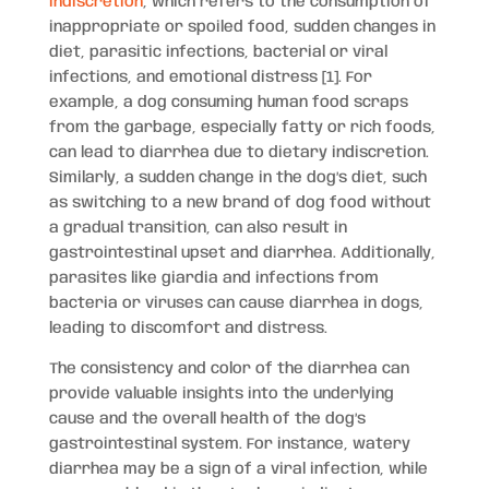
indiscretion
, which refers to the consumption of
inappropriate or spoiled food, sudden changes in
diet, parasitic infections, bacterial or viral
infections, and emotional distress [1]. For
example, a dog consuming human food scraps
from the garbage, especially fatty or rich foods,
can lead to diarrhea due to dietary indiscretion.
Similarly, a sudden change in the dog’s diet, such
as switching to a new brand of dog food without
a gradual transition, can also result in
gastrointestinal upset and diarrhea. Additionally,
parasites like giardia and infections from
bacteria or viruses can cause diarrhea in dogs,
leading to discomfort and distress.
The consistency and color of the diarrhea can
provide valuable insights into the underlying
cause and the overall health of the dog’s
gastrointestinal system. For instance, watery
diarrhea may be a sign of a viral infection, while