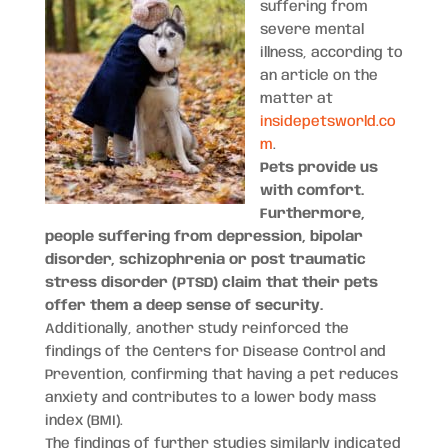
suffering from
severe mental
illness, according to
an article on the
matter at
insidepetsworld.co
m
.
Pets provide us
with comfort.
Furthermore,
people suffering from depression, bipolar
disorder, schizophrenia or post traumatic
stress disorder (PTSD) claim that their pets
offer them a deep sense of security.
Additionally, another study reinforced the
findings of the Centers for Disease Control and
Prevention, confirming that having a pet reduces
anxiety and contributes to a lower body mass
index (BMI).
The findings of further studies similarly indicated