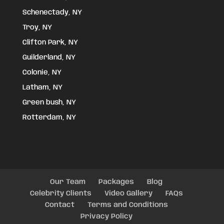
Schenectady, NY
Troy, NY
Clifton Park, NY
Guilderland, NY
Colonie, NY
Latham, NY
Green bush, NY
Rotterdam, NY
Our Team
Packages
Blog
Celebrity Clients
Video Gallery
FAQs
Contact
Terms and Conditions
Privacy Policy