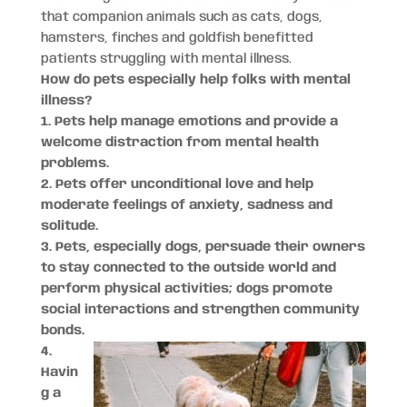
that companion animals such as cats, dogs,
hamsters, finches and goldfish benefitted
patients struggling with mental illness.
How do pets especially help folks with mental
illness?
1. Pets help manage emotions and provide a
welcome distraction from mental health
problems.
2. Pets offer unconditional love and help
moderate feelings of anxiety, sadness and
solitude.
3. Pets, especially dogs, persuade their owners
to stay connected to the outside world and
perform physical activities; dogs promote
social interactions and strengthen community
bonds.
4.
Havin
g a