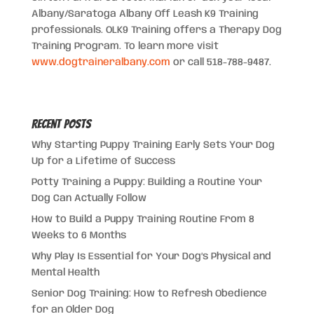
Albany/Saratoga Albany Off Leash K9 Training
professionals. OLK9 Training offers a Therapy Dog
Training Program. To learn more visit
www.dogtraineralbany.com
or call 518-788-9487.
Recent Posts
Why Starting Puppy Training Early Sets Your Dog
Up for a Lifetime of Success
Potty Training a Puppy: Building a Routine Your
Dog Can Actually Follow
How to Build a Puppy Training Routine From 8
Weeks to 6 Months
Why Play Is Essential for Your Dog’s Physical and
Mental Health
Senior Dog Training: How to Refresh Obedience
for an Older Dog