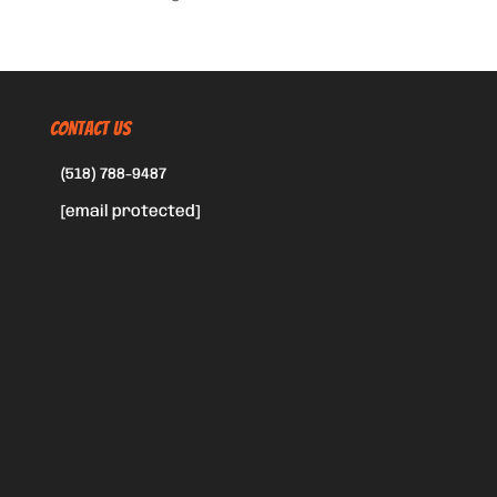
CONTACT US
(518) 788-9487
[email protected]