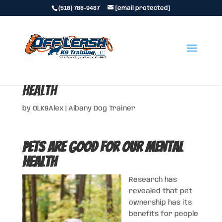
(518) 788-9487
[email protected]
Pets Are Good for Our Mental
Health
by
OLK9Alex
|
Albany Dog Trainer
Pets Are Good for Our Mental
Health
Research has
revealed that pet
ownership has its
benefits for people