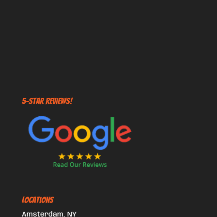
5-STAR REVIEWS!
Locations
Amsterdam, NY