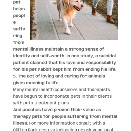
pet
helps
peopl
e
suffe
ring
from
mental illness maintain a strong sense of
identity and self-worth. In one study, a suicidal
patient claimed that his love and responsibility
for his pet rabbit kept him from ending his life.
5. The act of loving and caring for animals
gives meaning to life.
Many mental health counselors and therapists
have begun to incorporate pets in their clients’
with pets treatment plans.
And pooches have proven their value as
therapy pets for people suffering from mental
illness.
For more information consult with a
Clifton Park area veterinarian or ask your local