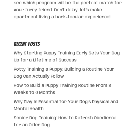
see which program will be the perfect match for
your furry friend. Don’t delay, let’s make
apartment living a bark-tacular experience!
Recent Posts
Why Starting Puppy Training Early Sets Your Dog
Up for a Lifetime of Success
Potty Training a Puppy: Building a Routine Your
Dog Can Actually Follow
How to Build a Puppy Training Routine From 8
Weeks to 6 Months
Why Play Is Essential for Your Dog’s Physical and
Mental Health
Senior Dog Training: How to Refresh Obedience
for an Older Dog