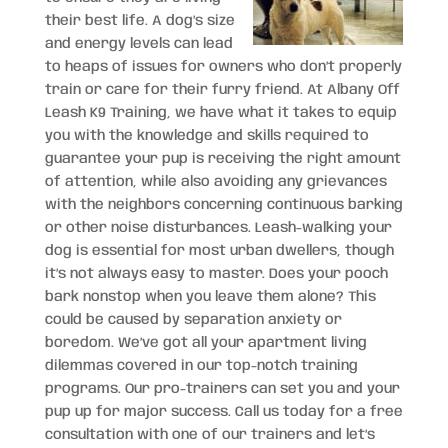
their best life. A dog’s size
and energy levels can lead
to heaps of issues for owners who don’t properly
train or care for their furry friend. At Albany Off
Leash K9 Training, we have what it takes to equip
you with the knowledge and skills required to
guarantee your pup is receiving the right amount
of attention, while also avoiding any grievances
with the neighbors concerning continuous barking
or other noise disturbances. Leash-walking your
dog is essential for most urban dwellers, though
it’s not always easy to master. Does your pooch
bark nonstop when you leave them alone? This
could be caused by separation anxiety or
boredom. We’ve got all your apartment living
dilemmas covered in our top-notch training
programs. Our pro-trainers can set you and your
pup up for major success. Call us today for a free
consultation with one of our trainers and let’s