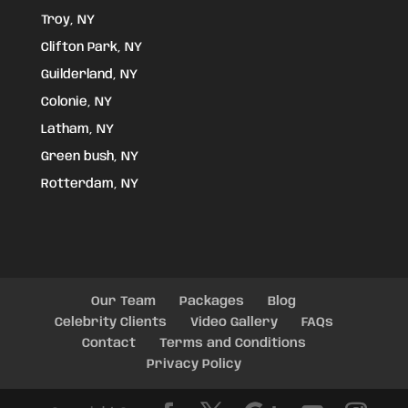
Troy, NY
Clifton Park, NY
Guilderland, NY
Colonie, NY
Latham, NY
Green bush, NY
Rotterdam, NY
Our Team
Packages
Blog
Celebrity Clients
Video Gallery
FAQs
Contact
Terms and Conditions
Privacy Policy