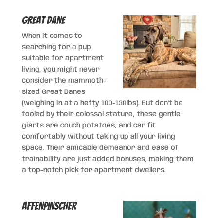
Great Dane
When it comes to
searching for a pup
suitable for apartment
living, you might never
consider the mammoth-
sized Great Danes
(weighing in at a hefty 100-130lbs). But don’t be
fooled by their colossal stature, these gentle
giants are couch potatoes, and can fit
comfortably without taking up all your living
space. Their amicable demeanor and ease of
trainability are just added bonuses, making them
a top-notch pick for apartment dwellers.
Affenpinscher