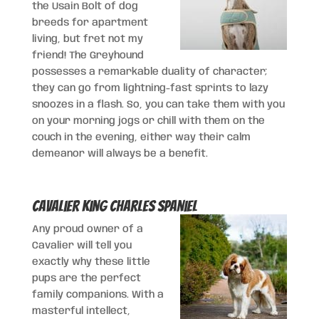
the Usain Bolt of dog
breeds for apartment
living, but fret not my
friend! The Greyhound
possesses a remarkable duality of character;
they can go from lightning-fast sprints to lazy
snoozes in a flash. So, you can take them with you
on your morning jogs or chill with them on the
couch in the evening, either way their calm
demeanor will always be a benefit.
Cavalier King Charles Spaniel
Any proud owner of a
Cavalier will tell you
exactly why these little
pups are the perfect
family companions. With a
masterful intellect,