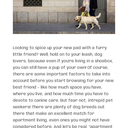
Looking to spice up your new pad with a furry
little friend? Well, hold on to your leash, dog
lovers, because even if you’re living in a shoebox,
you can still have a pup of your own! Of course,
there are some important factors to take into
account before you start browsing for your new
best friend – like how much space you have,
where you live, and how much time you have to
devote to canine care. But fear not, intrepid pet
seekers! There are plenty of dog breeds out
there that make an excellent match for
apartment living, even ones you might not have
considered before. And let’s be real, “apartment