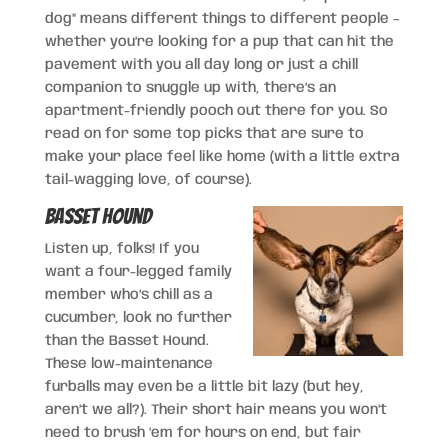
dog” means different things to different people –
whether you’re looking for a pup that can hit the
pavement with you all day long or just a chill
companion to snuggle up with, there’s an
apartment-friendly pooch out there for you. So
read on for some top picks that are sure to
make your place feel like home (with a little extra
tail-wagging love, of course).
Basset Hound
Listen up, folks! If you
want a four-legged family
member who’s chill as a
cucumber, look no further
than the Basset Hound.
These low-maintenance
furballs may even be a little bit lazy (but hey,
aren’t we all?). Their short hair means you won’t
need to brush ’em for hours on end, but fair