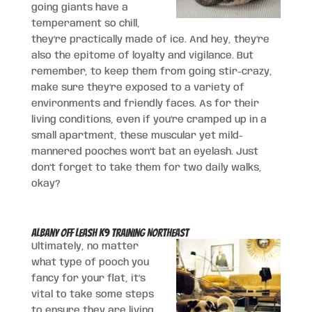
going giants have a
temperament so chill,
they’re practically made of ice. And hey, they’re
also the epitome of loyalty and vigilance. But
remember, to keep them from going stir-crazy,
make sure they’re exposed to a variety of
environments and friendly faces. As for their
living conditions, even if you’re cramped up in a
small apartment, these muscular yet mild-
mannered pooches won’t bat an eyelash. Just
don’t forget to take them for two daily walks,
okay?
Albany Off Leash K9 Training Northeast
Ultimately, no matter
what type of pooch you
fancy for your flat, it’s
vital to take some steps
to ensure they are living