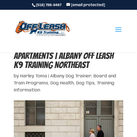
(518) 788-9487
[email protected]
Top 10 Best Dog Breeds for
Apartments | Albany Off Leash
K9 Training Northeast
by
Harley Toma
|
Albany Dog Trainer
,
Board and
Train Programs
,
Dog Health
,
Dog Tips
,
Training
Information