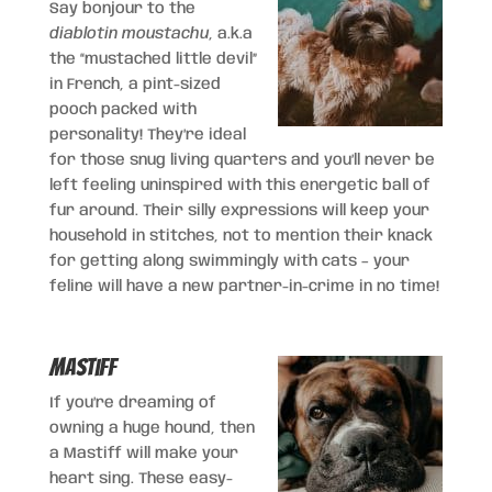
Say bonjour to the
diablotin moustachu
, a.k.a
the “mustached little devil”
in French, a pint-sized
pooch packed with
personality! They’re ideal
for those snug living quarters and you’ll never be
left feeling uninspired with this energetic ball of
fur around. Their silly expressions will keep your
household in stitches, not to mention their knack
for getting along swimmingly with cats – your
feline will have a new partner-in-crime in no time!
Mastiff
If you’re dreaming of
owning a huge hound, then
a Mastiff will make your
heart sing. These easy-