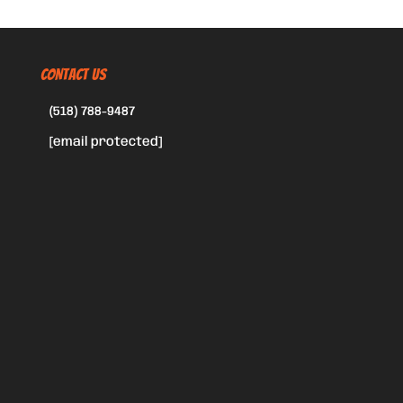
CONTACT US
(518) 788-9487
[email protected]