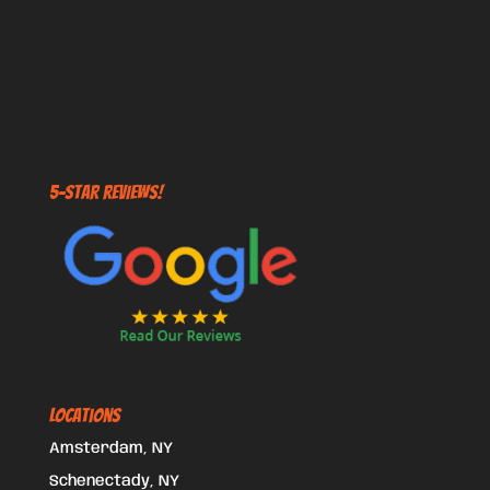
5-STAR REVIEWS!
Locations
Amsterdam, NY
Schenectady, NY