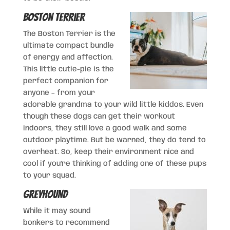
Boston Terrier
The Boston Terrier is the
ultimate compact bundle
of energy and affection.
This little cutie-pie is the
perfect companion for
anyone – from your
adorable grandma to your wild little kiddos. Even
though these dogs can get their workout
indoors, they still love a good walk and some
outdoor playtime. But be warned, they do tend to
overheat. So, keep their environment nice and
cool if you’re thinking of adding one of these pups
to your squad.
Greyhound
While it may sound
bonkers to recommend