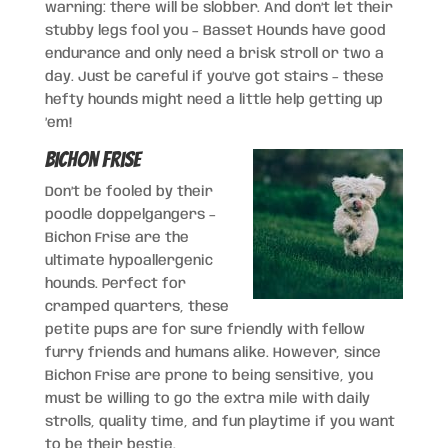
warning: there will be slobber. And don’t let their
stubby legs fool you – Basset Hounds have good
endurance and only need a brisk stroll or two a
day. Just be careful if you’ve got stairs – these
hefty hounds might need a little help getting up
’em!
Bichon Frise
Don’t be fooled by their
poodle doppelgangers –
Bichon Frise are the
ultimate hypoallergenic
hounds. Perfect for
cramped quarters, these
petite pups are for sure friendly with fellow
furry friends and humans alike. However, since
Bichon Frise are prone to being sensitive, you
must be willing to go the extra mile with daily
strolls, quality time, and fun playtime if you want
to be their bestie.