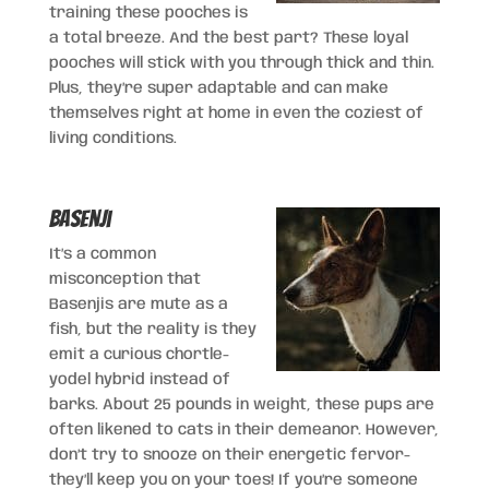
training these pooches is
a total breeze. And the best part? These loyal
pooches will stick with you through thick and thin.
Plus, they’re super adaptable and can make
themselves right at home in even the coziest of
living conditions.
Basenji
It’s a common
misconception that
Basenjis are mute as a
fish, but the reality is they
emit a curious chortle-
yodel hybrid instead of
barks. About 25 pounds in weight, these pups are
often likened to cats in their demeanor. However,
don’t try to snooze on their energetic fervor-
they’ll keep you on your toes! If you’re someone