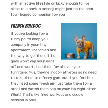
with an active lifestyle or lucky enough to live
close to a park, a Basenji might just be the best
four-legged companion for you.
French Bulldog
If you’re looking for a
furry pal to keep you
company in your tiny
apartment, Frenchie’s are
the way to go! These little
guys won’t yap your ears
off and won’t shed their fur all over your
furniture. Plus, they’re indoor athletes so no need
to take them to a fancy gym. But if you feel like
they need some fresh air, just take them for a
stroll and watch them nap on your lap right after.
What? That’s like free workout and cuddle
session in one!