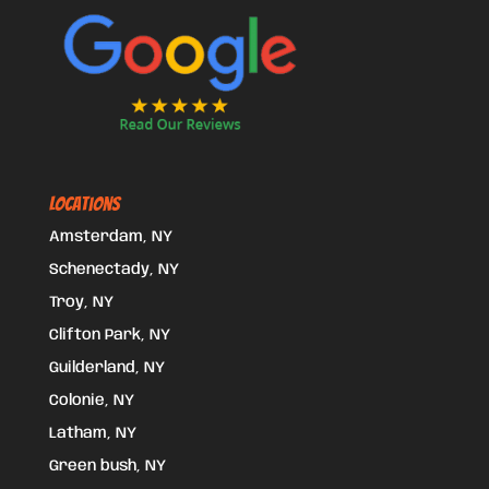
Locations
Amsterdam, NY
Schenectady, NY
Troy, NY
Clifton Park, NY
Guilderland, NY
Colonie, NY
Latham, NY
Green bush, NY