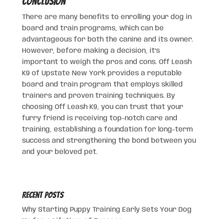
Conclusion
There are many benefits to enrolling your dog in
board and train programs, which can be
advantageous for both the canine and its owner.
However, before making a decision, it’s
important to weigh the pros and cons. Off Leash
K9 of Upstate New York provides a reputable
board and train program that employs skilled
trainers and proven training techniques. By
choosing Off Leash K9, you can trust that your
furry friend is receiving top-notch care and
training, establishing a foundation for long-term
success and strengthening the bond between you
and your beloved pet.
Recent Posts
Why Starting Puppy Training Early Sets Your Dog