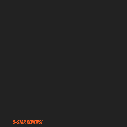
5-STAR REVIEWS!