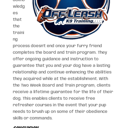
wledg
es
that
the
traini
ng
process doesn’t end once your furry friend
completes the board and train program. They
offer ongoing guidance and instruction to
guarantee that you and your dog have a lasting
relationship and continue enhancing the abilities
they acquired while at the establishment. With
the Two Week Board and Train program, clients
receive a lifetime guarantee for the life of their
dog. This enables clients to receive free
refresher courses in the event that your pup
needs to brush up on some of their obedience
skills or commands.