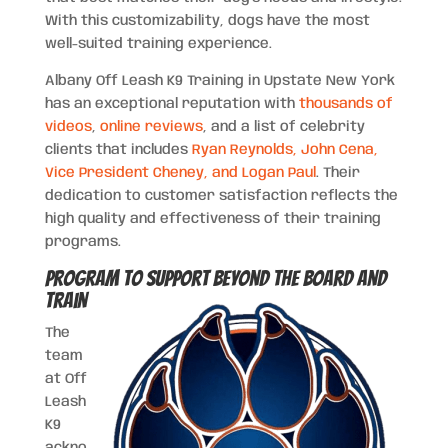
With this customizability, dogs have the most
well-suited training experience.
Albany Off Leash K9 Training in Upstate New York
has an exceptional reputation with
thousands of
videos
,
online reviews
, and a list of celebrity
clients that includes
Ryan Reynolds, John Cena,
Vice President Cheney, and Logan Paul
. Their
dedication to customer satisfaction reflects the
high quality and effectiveness of their training
programs.
Program to Support Beyond the Board and
Train
The
team
at Off
Leash
K9
ackno