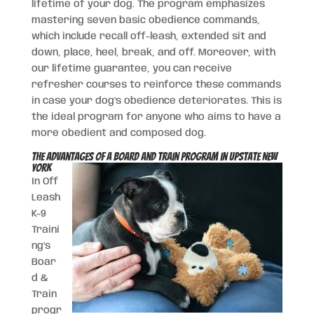
lifetime of your dog. The program emphasizes
mastering seven basic obedience commands,
which include recall off-leash, extended sit and
down, place, heel, break, and off. Moreover, with
our lifetime guarantee, you can receive
refresher courses to reinforce these commands
in case your dog’s obedience deteriorates. This is
the ideal program for anyone who aims to have a
more obedient and composed dog.
The Advantages of a Board and Train Program in Upstate New
York
In Off
Leash
K-9
Traini
ng’s
Boar
d &
Train
progr