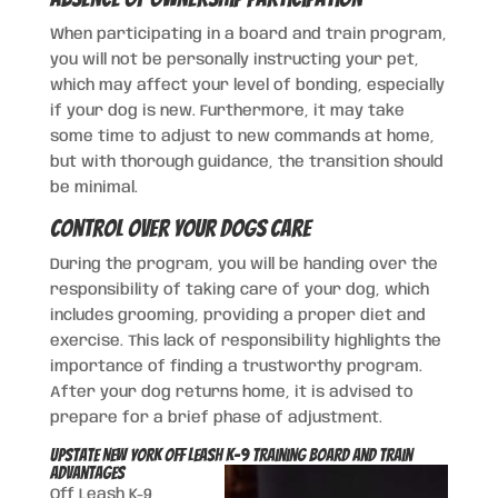
When participating in a board and train program,
you will not be personally instructing your pet,
which may affect your level of bonding, especially
if your dog is new. Furthermore, it may take
some time to adjust to new commands at home,
but with thorough guidance, the transition should
be minimal.
Control Over Your Dogs Care
During the program, you will be handing over the
responsibility of taking care of your dog, which
includes grooming, providing a proper diet and
exercise. This lack of responsibility highlights the
importance of finding a trustworthy program.
After your dog returns home, it is advised to
prepare for a brief phase of adjustment.
Upstate New York Off Leash K-9 Training Board and Train
Advantages
Off Leash K-9