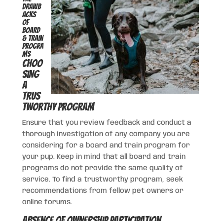
Drawb
acks
of
Board
& Train
Progra
ms
Choo
sing
a
Trus
tworthy Program
Ensure that you review feedback and conduct a
thorough investigation of any company you are
considering for a board and train program for
your pup. Keep in mind that all board and train
programs do not provide the same quality of
service. To find a trustworthy program, seek
recommendations from fellow pet owners or
online forums.
Absence of Ownership Participation