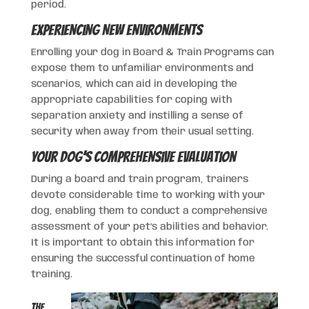
period.
Experiencing New Environments
Enrolling your dog in Board & Train Programs can
expose them to unfamiliar environments and
scenarios, which can aid in developing the
appropriate capabilities for coping with
separation anxiety and instilling a sense of
security when away from their usual setting.
Your Dog’s Comprehensive Evaluation
During a board and train program, trainers
devote considerable time to working with your
dog, enabling them to conduct a comprehensive
assessment of your pet’s abilities and behavior.
It is important to obtain this information for
ensuring the successful continuation of home
training.
The