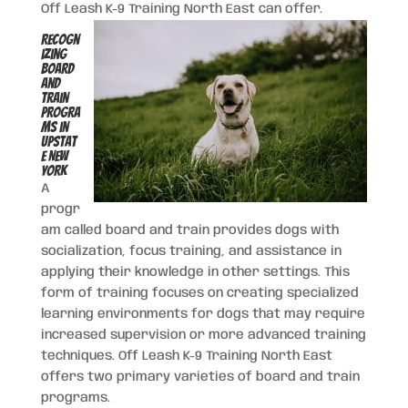
Off Leash K-9 Training North East can offer.
Recogn
izing
Board
and
Train
Progra
ms in
Upstat
e New
York
A
progr
am called board and train provides dogs with
socialization, focus training, and assistance in
applying their knowledge in other settings. This
form of training focuses on creating specialized
learning environments for dogs that may require
increased supervision or more advanced training
techniques. Off Leash K-9 Training North East
offers two primary varieties of board and train
programs.