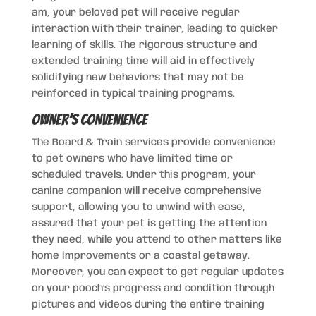
am, your beloved pet will receive regular
interaction with their trainer, leading to quicker
learning of skills. The rigorous structure and
extended training time will aid in effectively
solidifying new behaviors that may not be
reinforced in typical training programs.
Owner’s Convenience
The Board & Train services provide convenience
to pet owners who have limited time or
scheduled travels. Under this program, your
canine companion will receive comprehensive
support, allowing you to unwind with ease,
assured that your pet is getting the attention
they need, while you attend to other matters like
home improvements or a coastal getaway.
Moreover, you can expect to get regular updates
on your pooch’s progress and condition through
pictures and videos during the entire training