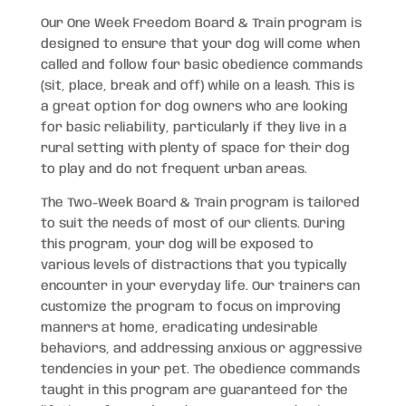
Our One Week Freedom Board & Train program is
designed to ensure that your dog will come when
called and follow four basic obedience commands
(sit, place, break and off) while on a leash. This is
a great option for dog owners who are looking
for basic reliability, particularly if they live in a
rural setting with plenty of space for their dog
to play and do not frequent urban areas.
The Two-Week Board & Train program is tailored
to suit the needs of most of our clients. During
this program, your dog will be exposed to
various levels of distractions that you typically
encounter in your everyday life. Our trainers can
customize the program to focus on improving
manners at home, eradicating undesirable
behaviors, and addressing anxious or aggressive
tendencies in your pet. The obedience commands
taught in this program are guaranteed for the