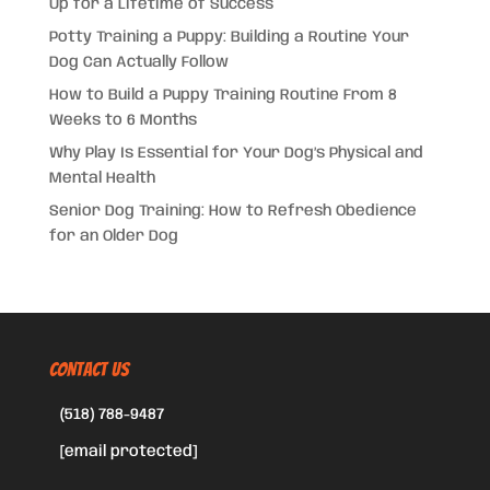
Up for a Lifetime of Success
Potty Training a Puppy: Building a Routine Your
Dog Can Actually Follow
How to Build a Puppy Training Routine From 8
Weeks to 6 Months
Why Play Is Essential for Your Dog’s Physical and
Mental Health
Senior Dog Training: How to Refresh Obedience
for an Older Dog
CONTACT US
(518) 788-9487
[email protected]