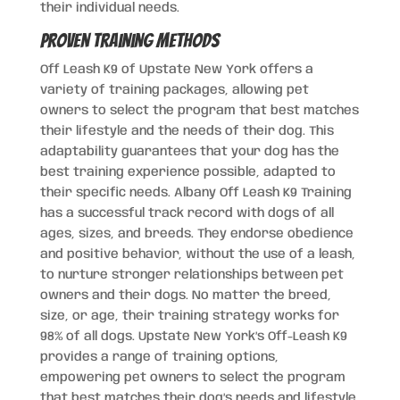
their individual needs.
Proven Training Methods
Off Leash K9 of Upstate New York offers a
variety of training packages, allowing pet
owners to select the program that best matches
their lifestyle and the needs of their dog. This
adaptability guarantees that your dog has the
best training experience possible, adapted to
their specific needs. Albany Off Leash K9 Training
has a successful track record with dogs of all
ages, sizes, and breeds. They endorse obedience
and positive behavior, without the use of a leash,
to nurture stronger relationships between pet
owners and their dogs. No matter the breed,
size, or age, their training strategy works for
98% of all dogs. Upstate New York’s Off-Leash K9
provides a range of training options,
empowering pet owners to select the program
that best matches their dog’s needs and lifestyle.