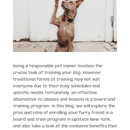
Being a responsible pet owner involves the
crucial task of training your dog. However,
traditional forms of training may not suit
everyone due to their busy schedules and
specific needs. Fortunately, an effective
alternative to classes and lessons is a board and
training program. In this blog, we will explore the
pros and cons of enrolling your furry friend in a
board and train program in Upstate New York,
and also take a look at the exclusive benefits that