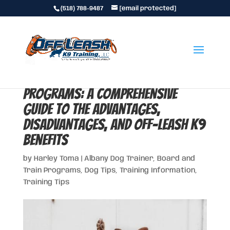
(518) 788-9487
[email protected]
Upstate New York Board & Train
Programs: A Comprehensive
Guide to the Advantages,
Disadvantages, and Off-Leash K9
Benefits
by
Harley Toma
|
Albany Dog Trainer
,
Board and
Train Programs
,
Dog Tips
,
Training Information
,
Training Tips