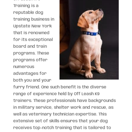
Training is a
reputable dog
training business in
Upstate New York
that is renowned
for its exceptional
board and train
programs. These
programs offer
numerous
advantages for
both you and your
furry friend. One such benefit is the diverse
range of experience held by Off Leash K9
trainers. These professionals have backgrounds
in military service, shelter work and rescue, as
well as veterinary technician expertise. This
extensive set of skills ensures that your dog
receives top-notch training that is tailored to