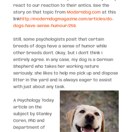
react to our reaction to their antics. See the
story on that topic from
Moderndog.com
at this
link
http://moderndogmagazine.com/articles/do-
dogs-have-sense-humour/259
.
Still, some psychologists posit that certain
breeds of dogs have a sense of humor while
other breeds don’t. Okay, but I don’t think I
entirely agree. In any case, my dog is a German
Shepherd who takes her working nature
seriously; she likes to help me pick up and dispose
litter in the yard and is always eager to assist
with just about any task.
A Psychology Today
article on the
subject by Stanley
Coren, PhD and
Department of