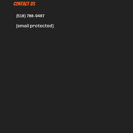
CONTACT US
(518) 788-9487
[email protected]