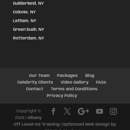
Guilderland, NY
Colonie, NY
Latham, NY
Green bush, NY
Rotterdam, NY
Our Team
Packages
Blog
Celebrity Clients
Video Gallery
FAQs
Contact
Terms and Conditions
Privacy Policy
Copyright ©
2026 |
Albany
Off Leash K9 Training
|
Optimized Web Design by