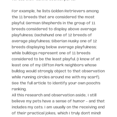
For example, he lists Golden Retrievers among
the 11 breeds that are considered the most
playful; German Shepherds in the group of 11
breeds considered to display above average
playfulness; Dachshund one of 12 breeds of
average playfulness; Siberian Husky one of 12
breeds displaying below average playfulness;
while bulldogs represent one of 11 breeds
considered to be the least playful. (I know of at
least one of my Clifton Park neighbors whose
bulldog would strongly object to that observation
while running circles around me with my scarf).
See the full article to identify your own pooch’s
ranking.
All this research and observation aside, I still
believe my pets have a sense of humor – and that
includes my cats. I am usually on the receiving end
of their practical jokes, which I truly don’t mind!