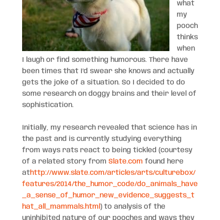
what
my
pooch
thinks
when
I laugh or find something humorous. There have
been times that I’d swear she knows and actually
gets the joke of a situation. So I decided to do
some research on doggy brains and their level of
sophistication.
Initially, my research revealed that science has in
the past and is currently studying everything
from ways rats react to being tickled (courtesy
of a related story from
Slate.com
found here
at
http://www.slate.com/articles/arts/culturebox/
features/2014/the_humor_code/do_animals_have
_a_sense_of_humor_new_evidence_suggests_t
hat_all_mammals.html
) to analysis of the
uninhibited nature of our pooches and ways they