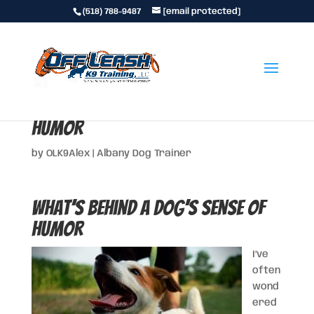
(518) 788-9487
[email protected]
What’s behind a Dog’s Sense of
Humor
by
OLK9Alex
|
Albany Dog Trainer
What’s behind a Dog’s Sense of
Humor
I’ve
often
wond
ered