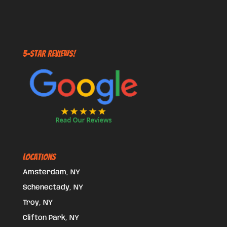
5-STAR REVIEWS!
Locations
Amsterdam, NY
Schenectady, NY
Troy, NY
Clifton Park, NY