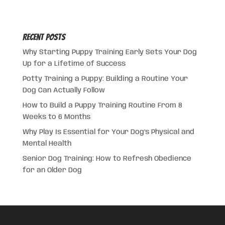
Recent Posts
Why Starting Puppy Training Early Sets Your Dog
Up for a Lifetime of Success
Potty Training a Puppy: Building a Routine Your
Dog Can Actually Follow
How to Build a Puppy Training Routine From 8
Weeks to 6 Months
Why Play Is Essential for Your Dog’s Physical and
Mental Health
Senior Dog Training: How to Refresh Obedience
for an Older Dog