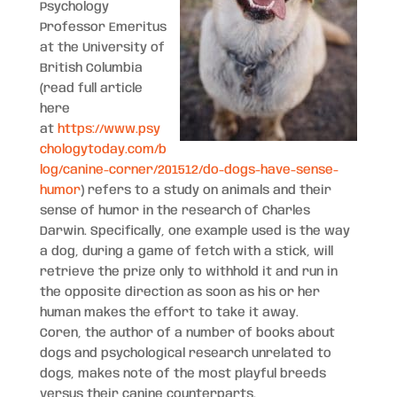
Psychology
Professor Emeritus
at the University of
British Columbia
(read full article
here
at
https://www.psy
chologytoday.com/b
log/canine-corner/201512/do-dogs-have-sense-
humor
) refers to a study on animals and their
sense of humor in the research of Charles
Darwin. Specifically, one example used is the way
a dog, during a game of fetch with a stick, will
retrieve the prize only to withhold it and run in
the opposite direction as soon as his or her
human makes the effort to take it away.
Coren, the author of a number of books about
dogs and psychological research unrelated to
dogs, makes note of the most playful breeds
versus their canine counterparts.