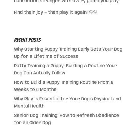
connection stronger with every game you play.
Find their joy — then play it again! 🥎💛
Recent Posts
Why Starting Puppy Training Early Sets Your Dog
Up for a Lifetime of Success
Potty Training a Puppy: Building a Routine Your
Dog Can Actually Follow
How to Build a Puppy Training Routine From 8
Weeks to 6 Months
Why Play Is Essential for Your Dog’s Physical and
Mental Health
Senior Dog Training: How to Refresh Obedience
for an Older Dog