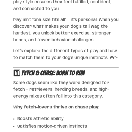
play style ensures they feel fulfilled, confident,
and connected to you.
Play isn’t “one size fits all” — it’s personal. When you
discover what makes your dog’s tail wag the
hardest, you unlock better exercise, stronger
bonds, and fewer behavior challenges.
Let’s explore the different types of play and how
to match them to your dog’s unique instincts. 🎮🐾
1️⃣ Fetch & Chase: Born to Run
Some dogs seem like they were designed for
fetch — retrievers, herding breeds, and high-
energy mixes often fall into this category.
Why fetch-lovers thrive on chase play:
Boosts athletic ability
Satisfies motion-driven instincts