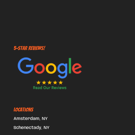
5-STAR REVIEWS!
Locations
Amsterdam, NY
Schenectady, NY