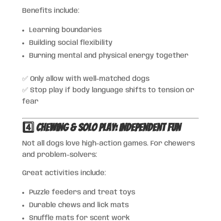
Benefits include:
Learning boundaries
Building social flexibility
Burning mental and physical energy together
✅ Only allow with well-matched dogs
✅ Stop play if body language shifts to tension or
fear
4️⃣ Chewing & Solo Play: Independent Fun
Not all dogs love high-action games. For chewers
and problem-solvers:
Great activities include:
Puzzle feeders and treat toys
Durable chews and lick mats
Snuffle mats for scent work