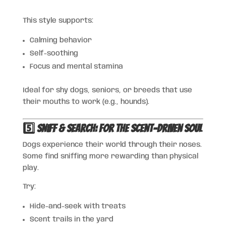
This style supports:
Calming behavior
Self-soothing
Focus and mental stamina
Ideal for shy dogs, seniors, or breeds that use
their mouths to work (e.g., hounds).
5️⃣ Sniff & Search: For the Scent-Driven Soul
Dogs experience their world through their noses.
Some find sniffing more rewarding than physical
play.
Try:
Hide-and-seek with treats
Scent trails in the yard