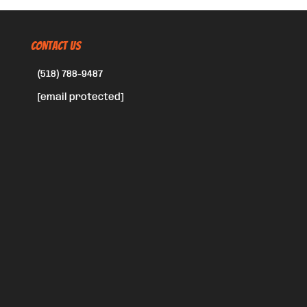
CONTACT US
(518) 788-9487
[email protected]