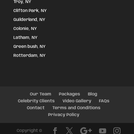
Troy, NY
Clifton Park, NY
Guilderland, NY
Colonie, NY
Latham, NY
Green bush, NY
Rotterdam, NY
Our Team
Packages
Blog
Celebrity Clients
Video Gallery
FAQs
Contact
Terms and Conditions
Privacy Policy
Copyright ©