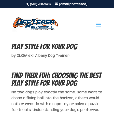
(518) 788-9487
[email protected]
Find Their Fun: Choosing the Best
Play Style for Your Dog
by
OLK9Alex
|
Albany Dog Trainer
Find Their Fun: Choosing the Best
Play Style for Your Dog
No two dogs play exactly the same. Some want to
chase a flying ball into the horizon, others would
rather wrestle with a rope toy or solve a puzzle
for treats. Understanding your dog’s preferred