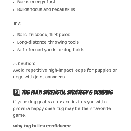
Burns energy fast
Builds focus and recall skills
Try:
Balls, frisbees, flirt poles
Long-distance throwing tools
Safe fenced yards or dog fields
⚠️ Caution:
Avoid repetitive high-impact leaps for puppies or
dogs with joint concerns.
2️⃣ Tug Play: Strength, Strategy & Bonding
If your dog grabs a toy and invites you with a
growl (a happy one!), tug may be their favorite
game.
Why tug builds confidence: