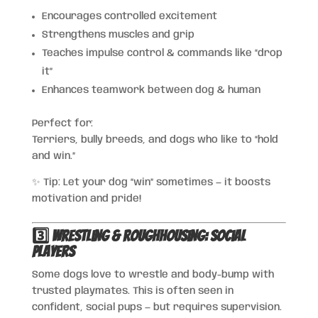
Encourages controlled excitement
Strengthens muscles and grip
Teaches impulse control & commands like “drop
it”
Enhances teamwork between dog & human
Perfect for:
Terriers, bully breeds, and dogs who like to “hold
and win.”
✨ Tip: Let your dog “win” sometimes — it boosts
motivation and pride!
3️⃣ Wrestling & Roughhousing: Social
Players
Some dogs love to wrestle and body-bump with
trusted playmates. This is often seen in
confident, social pups — but requires supervision.