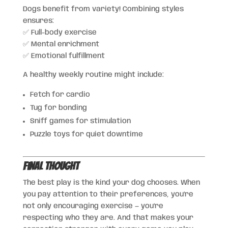
Dogs benefit from variety! Combining styles
ensures:
✅ Full-body exercise
✅ Mental enrichment
✅ Emotional fulfillment
A healthy weekly routine might include:
Fetch for cardio
Tug for bonding
Sniff games for stimulation
Puzzle toys for quiet downtime
Final Thought
The best play is the kind your dog chooses. When
you pay attention to their preferences, you’re
not only encouraging exercise — you’re
respecting who they are. And that makes your