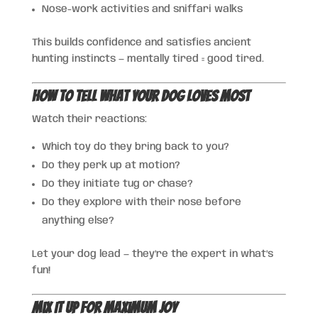
Nose-work activities and sniffari walks
This builds confidence and satisfies ancient
hunting instincts — mentally tired = good tired.
How to Tell What Your Dog Loves Most
Watch their reactions:
Which toy do they bring back to you?
Do they perk up at motion?
Do they initiate tug or chase?
Do they explore with their nose before
anything else?
Let your dog lead — they’re the expert in what’s
fun!
Mix It Up for Maximum Joy