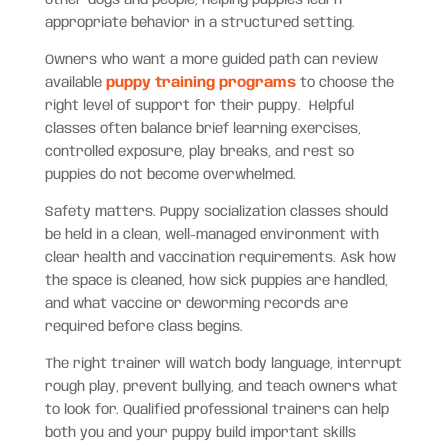
appropriate behavior in a structured setting.
Owners who want a more guided path can review
available
puppy training programs
to choose the
right level of support for their puppy. Helpful
classes often balance brief learning exercises,
controlled exposure, play breaks, and rest so
puppies do not become overwhelmed.
Safety matters. Puppy socialization classes should
be held in a clean, well-managed environment with
clear health and vaccination requirements. Ask how
the space is cleaned, how sick puppies are handled,
and what vaccine or deworming records are
required before class begins.
The right trainer will watch body language, interrupt
rough play, prevent bullying, and teach owners what
to look for. Qualified professional trainers can help
both you and your puppy build important skills