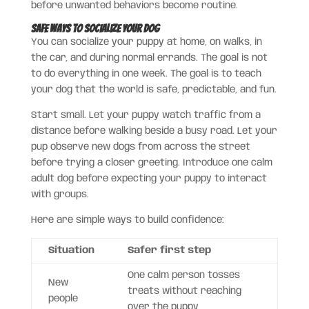
before unwanted behaviors become routine.
Safe Ways to Socialize Your Dog
You can socialize your puppy at home, on walks, in
the car, and during normal errands. The goal is not
to do everything in one week. The goal is to teach
your dog that the world is safe, predictable, and fun.
Start small. Let your puppy watch traffic from a
distance before walking beside a busy road. Let your
pup observe new dogs from across the street
before trying a closer greeting. Introduce one calm
adult dog before expecting your puppy to interact
with groups.
Here are simple ways to build confidence:
Situation
Safer first step
One calm person tosses
New
treats without reaching
people
over the puppy