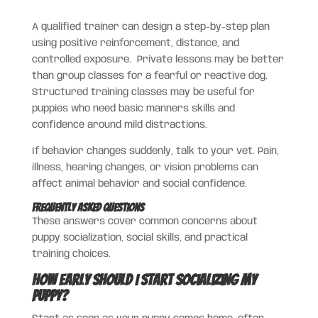
A qualified trainer can design a step-by-step plan
using positive reinforcement, distance, and
controlled exposure. Private lessons may be better
than group classes for a fearful or reactive dog.
Structured training classes may be useful for
puppies who need basic manners skills and
confidence around mild distractions.
If behavior changes suddenly, talk to your vet. Pain,
illness, hearing changes, or vision problems can
affect animal behavior and social confidence.
Frequently Asked Questions
These answers cover common concerns about
puppy socialization, social skills, and practical
training choices.
How early should I start socializing my
puppy?