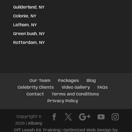
Guilderland, NY
Colonie, NY
Latham, NY
Green bush, NY
Rotterdam, NY
Our Team
Packages
Blog
Celebrity Clients
Video Gallery
FAQs
Contact
Terms and Conditions
Privacy Policy
Copyright ©
2026 |
Albany
Off Leash K9 Training
|
Optimized Web Design by