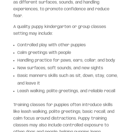
as different surfaces, sounds, and handling
experiences, to promote confidence and reduce
fear.
A quality puppy kindergarten or group classes
setting may include:
Controlled play with other puppies
Calm greetings with people
Handling practice for paws, ears, collar, and body
New surfaces, soft sounds, and new sights
Basic manners skills such as sit, down, stay, come,
and leave it
Leash walking, polite greetings, and reliable recall
Training classes for puppies often introduce skills
like leash walking, polite greetings, basic recall, and
calm focus around distractions. Puppy training
classes may also include controlled exposure to
other dogs and people, helping puppies learn