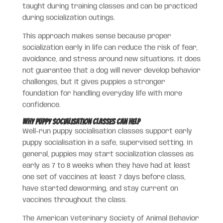
taught during training classes and can be practiced
during socialization outings.
This approach makes sense because proper
socialization early in life can reduce the risk of fear,
avoidance, and stress around new situations. It does
not guarantee that a dog will never develop behavior
challenges, but it gives puppies a stronger
foundation for handling everyday life with more
confidence.
Why Puppy Socialisation Classes Can Help
Well-run puppy socialisation classes support early
puppy socialisation in a safe, supervised setting. In
general, puppies may start socialization classes as
early as 7 to 8 weeks when they have had at least
one set of vaccines at least 7 days before class,
have started deworming, and stay current on
vaccines throughout the class.
The American Veterinary Society of Animal Behavior