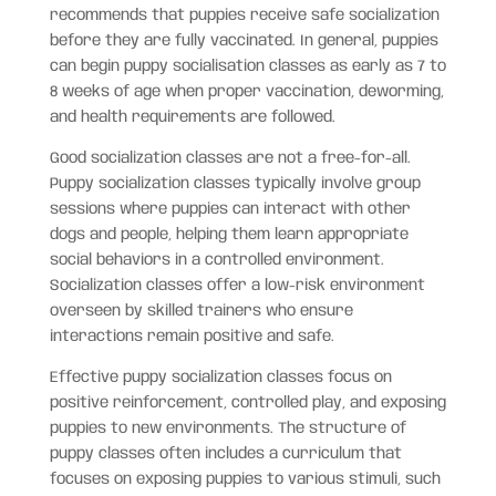
recommends that puppies receive safe socialization
before they are fully vaccinated. In general, puppies
can begin puppy socialisation classes as early as 7 to
8 weeks of age when proper vaccination, deworming,
and health requirements are followed.
Good socialization classes are not a free-for-all.
Puppy socialization classes typically involve group
sessions where puppies can interact with other
dogs and people, helping them learn appropriate
social behaviors in a controlled environment.
Socialization classes offer a low-risk environment
overseen by skilled trainers who ensure
interactions remain positive and safe.
Effective puppy socialization classes focus on
positive reinforcement, controlled play, and exposing
puppies to new environments. The structure of
puppy classes often includes a curriculum that
focuses on exposing puppies to various stimuli, such