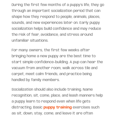
During the first few months of a puppy’s life, they go
through an important socialization period that can
shape how they respond to people, animals, places,
sounds, and new experiences later on. Early puppy
socialization helps build confidence and may reduce
the risk of fear, avoidance, and stress around
unfamiliar situations.
For many owners, the first few weeks after
bringing home a new puppy are the best time to
start simple confidence-building. A pup can hear the
vacuum from another room, walk across tile and
carpet, meet calm friends, and practice being
handled by family members.
Socialization should also include training. Name
recognition, sit, come, place, and leash manners help
a puppy learn to respond even when life gets
distracting. Basic
puppy training
exercises such
as sit, down, stay, come, and leave it are often