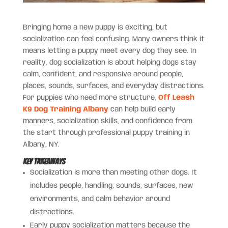
Bringing home a new puppy is exciting, but
socialization can feel confusing. Many owners think it
means letting a puppy meet every dog they see. In
reality, dog socialization is about helping dogs stay
calm, confident, and responsive around people,
places, sounds, surfaces, and everyday distractions.
For puppies who need more structure,
Off Leash
K9 Dog Training Albany
can help build early
manners, socialization skills, and confidence from
the start through professional puppy training in
Albany, NY.
Key Takeaways
Socialization is more than meeting other dogs. It
includes people, handling, sounds, surfaces, new
environments, and calm behavior around
distractions.
Early puppy socialization matters because the