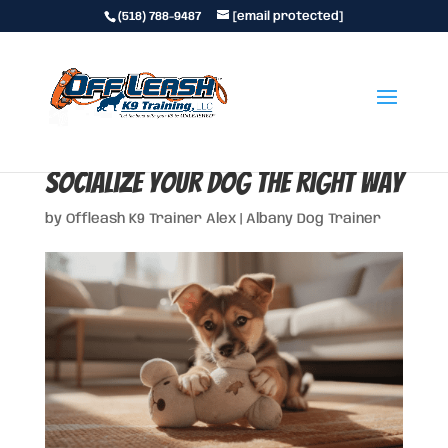
(518) 788-9487
[email protected]
Dog Socialization: How to
Socialize Your Dog the Right Way
by
Offleash K9 Trainer Alex
|
Albany Dog Trainer