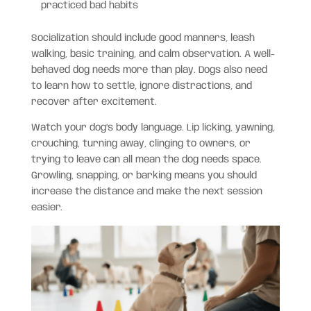
practiced bad habits
Socialization should include good manners, leash
walking, basic training, and calm observation. A well-
behaved dog needs more than play. Dogs also need
to learn how to settle, ignore distractions, and
recover after excitement.
Watch your dog’s body language. Lip licking, yawning,
crouching, turning away, clinging to owners, or
trying to leave can all mean the dog needs space.
Growling, snapping, or barking means you should
increase the distance and make the next session
easier.