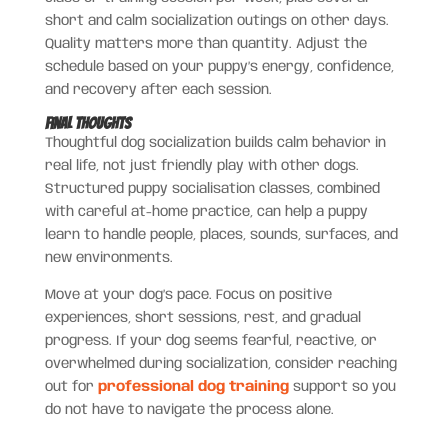
short and calm socialization outings on other days.
Quality matters more than quantity. Adjust the
schedule based on your puppy’s energy, confidence,
and recovery after each session.
Final Thoughts
Thoughtful dog socialization builds calm behavior in
real life, not just friendly play with other dogs.
Structured puppy socialisation classes, combined
with careful at-home practice, can help a puppy
learn to handle people, places, sounds, surfaces, and
new environments.
Move at your dog’s pace. Focus on positive
experiences, short sessions, rest, and gradual
progress. If your dog seems fearful, reactive, or
overwhelmed during socialization, consider reaching
out for
professional dog training
support so you
do not have to navigate the process alone.