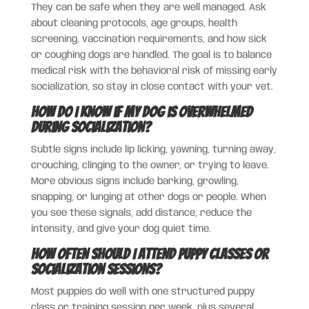
They can be safe when they are well managed. Ask
about cleaning protocols, age groups, health
screening, vaccination requirements, and how sick
or coughing dogs are handled. The goal is to balance
medical risk with the behavioral risk of missing early
socialization, so stay in close contact with your vet.
How do I know if my dog is overwhelmed
during socialization?
Subtle signs include lip licking, yawning, turning away,
crouching, clinging to the owner, or trying to leave.
More obvious signs include barking, growling,
snapping, or lunging at other dogs or people. When
you see these signals, add distance, reduce the
intensity, and give your dog quiet time.
How often should I attend puppy classes or
socialization sessions?
Most puppies do well with one structured puppy
class or training session per week, plus several