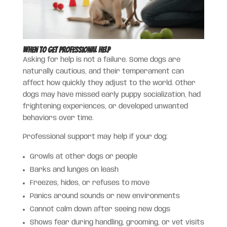
When to Get Professional Help
Asking for help is not a failure. Some dogs are
naturally cautious, and their temperament can
affect how quickly they adjust to the world. Other
dogs may have missed early puppy socialization, had
frightening experiences, or developed unwanted
behaviors over time.
Professional support may help if your dog:
Growls at other dogs or people
Barks and lunges on leash
Freezes, hides, or refuses to move
Panics around sounds or new environments
Cannot calm down after seeing new dogs
Shows fear during handling, grooming, or vet visits