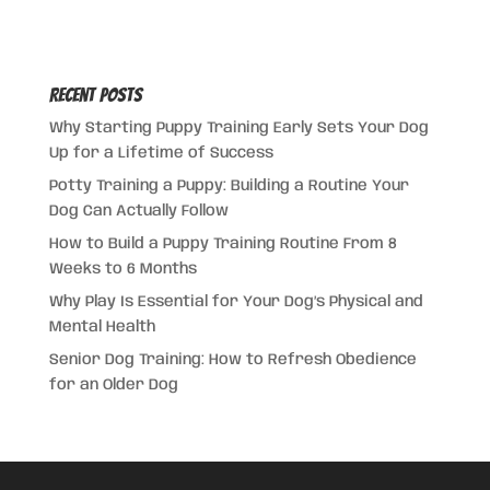
Recent Posts
Why Starting Puppy Training Early Sets Your Dog
Up for a Lifetime of Success
Potty Training a Puppy: Building a Routine Your
Dog Can Actually Follow
How to Build a Puppy Training Routine From 8
Weeks to 6 Months
Why Play Is Essential for Your Dog’s Physical and
Mental Health
Senior Dog Training: How to Refresh Obedience
for an Older Dog