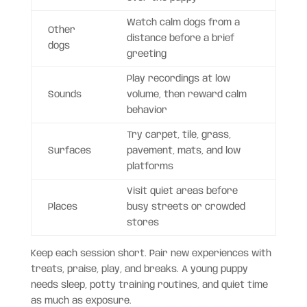
Watch calm dogs from a
Other
distance before a brief
dogs
greeting
Play recordings at low
Sounds
volume, then reward calm
behavior
Try carpet, tile, grass,
Surfaces
pavement, mats, and low
platforms
Visit quiet areas before
Places
busy streets or crowded
stores
Keep each session short. Pair new experiences with
treats, praise, play, and breaks. A young puppy
needs sleep, potty training routines, and quiet time
as much as exposure.