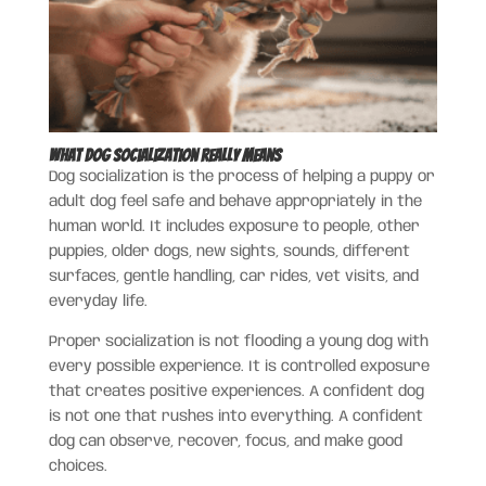
What Dog Socialization Really Means
Dog socialization is the process of helping a puppy or
adult dog feel safe and behave appropriately in the
human world. It includes exposure to people, other
puppies, older dogs, new sights, sounds, different
surfaces, gentle handling, car rides, vet visits, and
everyday life.
Proper socialization is not flooding a young dog with
every possible experience. It is controlled exposure
that creates positive experiences. A confident dog
is not one that rushes into everything. A confident
dog can observe, recover, focus, and make good
choices.