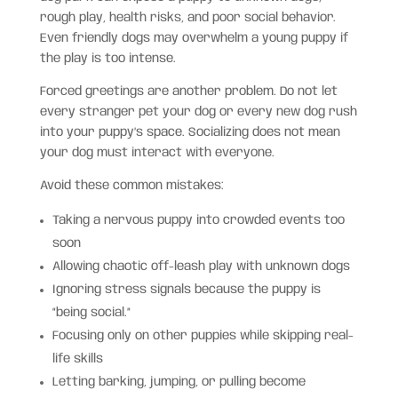
rough play, health risks, and poor social behavior.
Even friendly dogs may overwhelm a young puppy if
the play is too intense.
Forced greetings are another problem. Do not let
every stranger pet your dog or every new dog rush
into your puppy’s space. Socializing does not mean
your dog must interact with everyone.
Avoid these common mistakes:
Taking a nervous puppy into crowded events too
soon
Allowing chaotic off-leash play with unknown dogs
Ignoring stress signals because the puppy is
“being social.”
Focusing only on other puppies while skipping real-
life skills
Letting barking, jumping, or pulling become