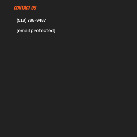
CONTACT US
(518) 788-9487
[email protected]