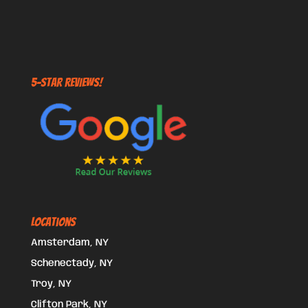
5-STAR REVIEWS!
Locations
Amsterdam, NY
Schenectady, NY
Troy, NY
Clifton Park, NY