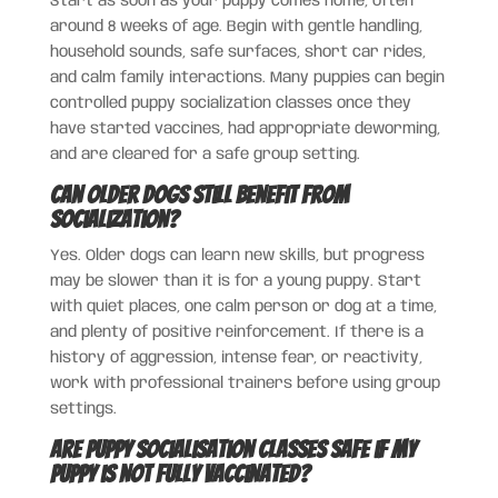
Start as soon as your puppy comes home, often
around 8 weeks of age. Begin with gentle handling,
household sounds, safe surfaces, short car rides,
and calm family interactions. Many puppies can begin
controlled puppy socialization classes once they
have started vaccines, had appropriate deworming,
and are cleared for a safe group setting.
Can older dogs still benefit from
socialization?
Yes. Older dogs can learn new skills, but progress
may be slower than it is for a young puppy. Start
with quiet places, one calm person or dog at a time,
and plenty of positive reinforcement. If there is a
history of aggression, intense fear, or reactivity,
work with professional trainers before using group
settings.
Are puppy socialisation classes safe if my
puppy is not fully vaccinated?