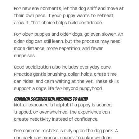
For new environments, let the dog sniff and move at
their own pace. If your puppy wants to retreat,
allow it. That choice helps build confidence.
For older puppies and older dogs, go even slower. An
older dog can still learn, but the process may need
more distance, more repetition, and fewer
surprises.
Good socialization also includes everyday care.
Practice gentle brushing, collar holds, crate time,
car rides, and calm waiting at the vet. These skills
support a dog’s life far beyond puppyhood.
Common Socialization Mistakes to Avoid
Not all exposure is helpful. If a puppy is scared,
trapped, or overwhelmed, the experience can
create reactivity instead of confidence.
One common mistake is relying on the dog park. A
dog park can expose a puppy to unknown dogs,