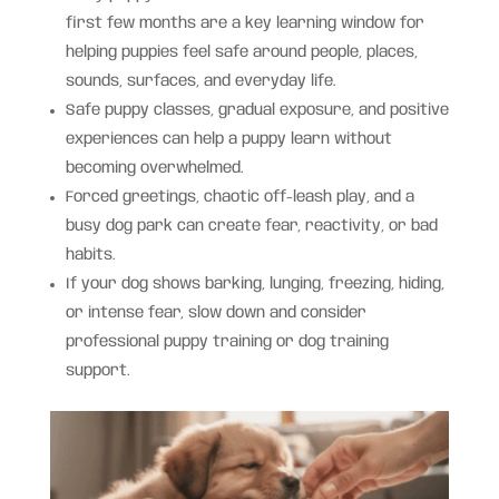
first few months are a key learning window for
helping puppies feel safe around people, places,
sounds, surfaces, and everyday life.
Safe puppy classes, gradual exposure, and positive
experiences can help a puppy learn without
becoming overwhelmed.
Forced greetings, chaotic off-leash play, and a
busy dog park can create fear, reactivity, or bad
habits.
If your dog shows barking, lunging, freezing, hiding,
or intense fear, slow down and consider
professional puppy training or dog training
support.