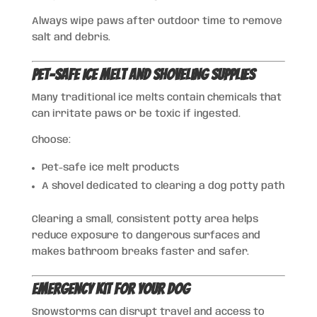
Always wipe paws after outdoor time to remove
salt and debris.
Pet-Safe Ice Melt and Shoveling Supplies
Many traditional ice melts contain chemicals that
can irritate paws or be toxic if ingested.
Choose:
Pet-safe ice melt products
A shovel dedicated to clearing a dog potty path
Clearing a small, consistent potty area helps
reduce exposure to dangerous surfaces and
makes bathroom breaks faster and safer.
Emergency Kit for Your Dog
Snowstorms can disrupt travel and access to