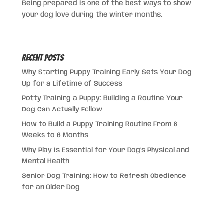
Being prepared is one of the best ways to show
your dog love during the winter months.
Recent Posts
Why Starting Puppy Training Early Sets Your Dog
Up for a Lifetime of Success
Potty Training a Puppy: Building a Routine Your
Dog Can Actually Follow
How to Build a Puppy Training Routine From 8
Weeks to 6 Months
Why Play Is Essential for Your Dog’s Physical and
Mental Health
Senior Dog Training: How to Refresh Obedience
for an Older Dog