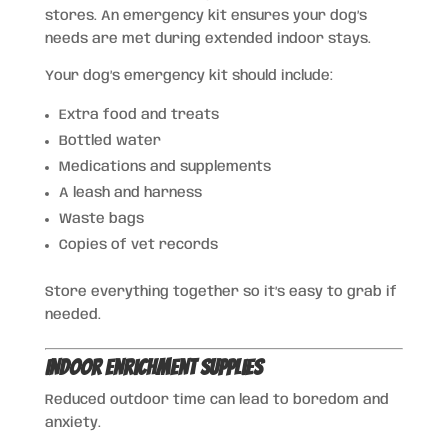
stores. An emergency kit ensures your dog’s
needs are met during extended indoor stays.
Your dog’s emergency kit should include:
Extra food and treats
Bottled water
Medications and supplements
A leash and harness
Waste bags
Copies of vet records
Store everything together so it’s easy to grab if
needed.
Indoor Enrichment Supplies
Reduced outdoor time can lead to boredom and
anxiety.