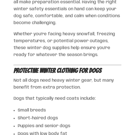
all make preparation essential. Having the right
winter safety essentials on hand can keep your
dog safe, comfortable, and calm when conditions
become challenging.
Whether you’re facing heavy snowfall, freezing
temperatures, or potential power outages,
these winter dog supplies help ensure you’re
ready for whatever the season brings.
Protective Winter Clothing for Dogs
Not all dogs need heavy winter gear, but many
benefit from extra protection.
Dogs that typically need coats include:
Small breeds
Short-haired dogs
Puppies and senior dogs
Dogs with low body fat