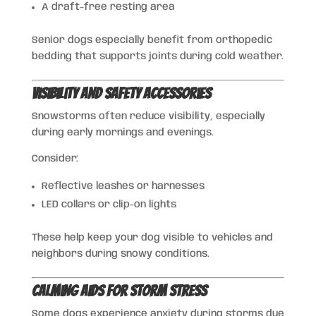
A draft-free resting area
Senior dogs especially benefit from orthopedic
bedding that supports joints during cold weather.
Visibility and Safety Accessories
Snowstorms often reduce visibility, especially
during early mornings and evenings.
Consider:
Reflective leashes or harnesses
LED collars or clip-on lights
These help keep your dog visible to vehicles and
neighbors during snowy conditions.
Calming Aids for Storm Stress
Some dogs experience anxiety during storms due