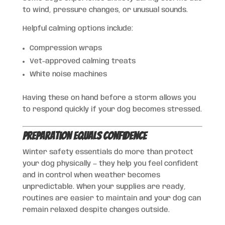
to wind, pressure changes, or unusual sounds.
Helpful calming options include:
Compression wraps
Vet-approved calming treats
White noise machines
Having these on hand before a storm allows you
to respond quickly if your dog becomes stressed.
Preparation Equals Confidence
Winter safety essentials do more than protect
your dog physically — they help you feel confident
and in control when weather becomes
unpredictable. When your supplies are ready,
routines are easier to maintain and your dog can
remain relaxed despite changes outside.