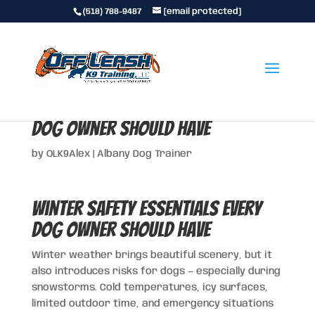
(518) 788-9487
[email protected]
Winter Safety Essentials Every
Dog Owner Should Have
by
OLK9Alex
|
Albany Dog Trainer
Winter Safety Essentials Every
Dog Owner Should Have
Winter weather brings beautiful scenery, but it
also introduces risks for dogs — especially during
snowstorms. Cold temperatures, icy surfaces,
limited outdoor time, and emergency situations