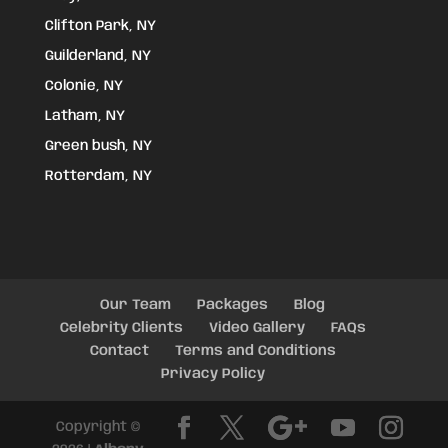
Clifton Park, NY
Guilderland, NY
Colonie, NY
Latham, NY
Green bush, NY
Rotterdam, NY
Our Team
Packages
Blog
Celebrity Clients
Video Gallery
FAQs
Contact
Terms and Conditions
Privacy Policy
Copyright ©