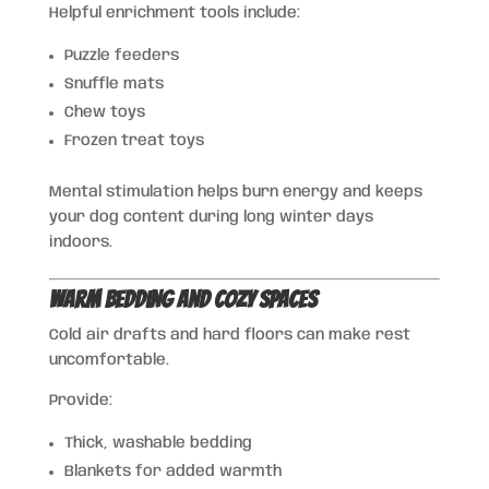
Helpful enrichment tools include:
Puzzle feeders
Snuffle mats
Chew toys
Frozen treat toys
Mental stimulation helps burn energy and keeps
your dog content during long winter days
indoors.
Warm Bedding and Cozy Spaces
Cold air drafts and hard floors can make rest
uncomfortable.
Provide:
Thick, washable bedding
Blankets for added warmth