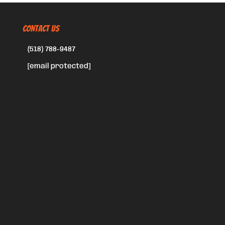
CONTACT US
(518) 788-9487
[email protected]