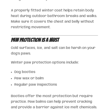
A properly fitted winter coat helps retain body
heat during outdoor bathroom breaks and walks.
Make sure it covers the chest and belly without
restricting movement.
Paw Protection Is a Must
Cold surfaces, ice, and salt can be harsh on your
dog’s paws.
Winter paw protection options include:
Dog booties
Paw wax or balm
Regular paw inspections
Booties offer the most protection but require
practice. Paw balms can help prevent cracking
and provide a barrier against ice melt chemicals.