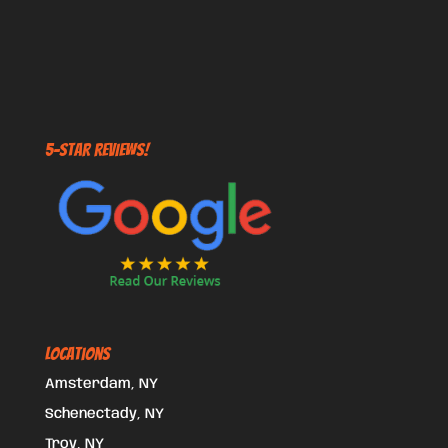
5-STAR REVIEWS!
Locations
Amsterdam, NY
Schenectady, NY
Troy, NY