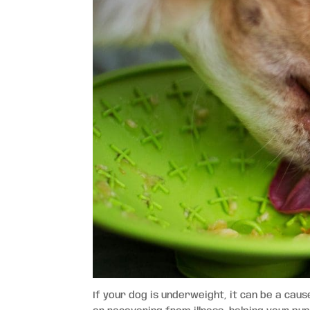
If your dog is underweight, it can be a caus