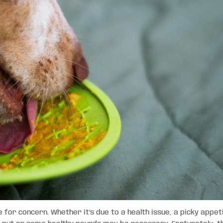
e for concern. Whether it’s due to a health issue, a picky appet