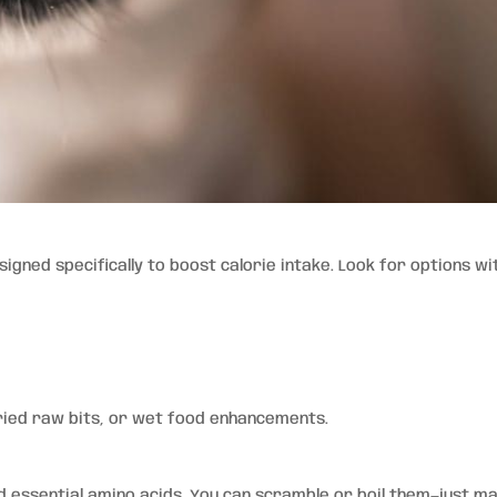
gned specifically to boost calorie intake. Look for options wi
ried raw bits, or wet food enhancements.
d essential amino acids. You can scramble or boil them—just m