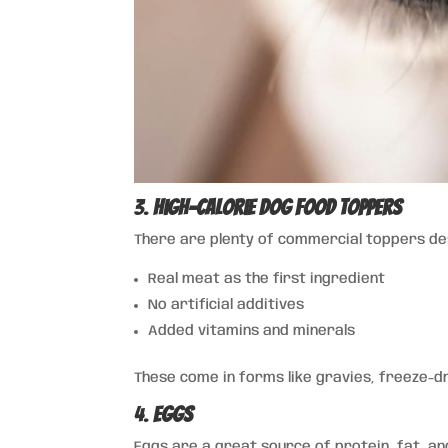
3.
High-Calorie Dog Food Toppers
There are plenty of commercial toppers desi
Real meat as the first ingredient
No artificial additives
Added vitamins and minerals
These come in forms like gravies, freeze-d
4.
Eggs
Eggs are a great source of protein, fat, an