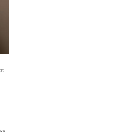
th:
ake