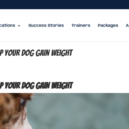
cations
Success Stories
Trainers
Packages
A
lp Your Dog Gain Weight
lp Your Dog Gain Weight