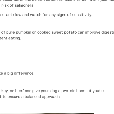
risk of salmonella.
 start slow and watch for any signs of sensitivity.
bit of pure pumpkin or cooked sweet potato can improve digest
tent eating.
e a big difference.
rkey, or beef can give your dog a protein boost. If you’re
st to ensure a balanced approach.