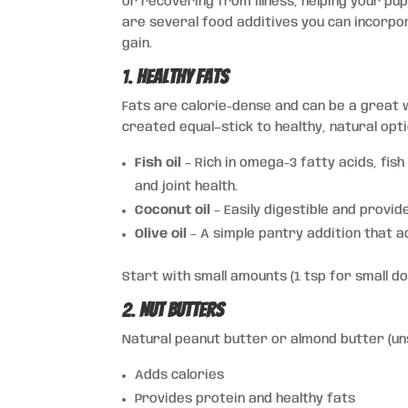
or recovering from illness, helping your p
are several food additives you can incorpo
gain.
1.
Healthy Fats
Fats are calorie-dense and can be a great w
created equal—stick to healthy, natural opti
Fish oil
– Rich in omega-3 fatty acids, fish
and joint health.
Coconut oil
– Easily digestible and provid
Olive oil
– A simple pantry addition that a
Start with small amounts (1 tsp for small d
2.
Nut Butters
Natural peanut butter or almond butter (
Adds calories
Provides protein and healthy fats