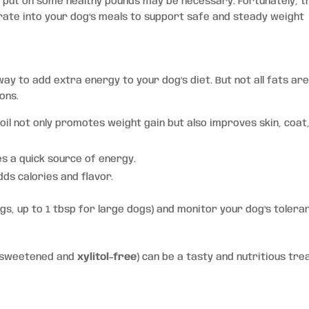
up put on some healthy pounds may be necessary. Fortunately, 
rate into your dog’s meals to support safe and steady weight
ay to add extra energy to your dog’s diet. But not all fats ar
ons.
 oil not only promotes weight gain but also improves skin, coat
es a quick source of energy.
dds calories and flavor.
ogs, up to 1 tbsp for large dogs) and monitor your dog’s tolera
unsweetened and
xylitol-free
) can be a tasty and nutritious trea