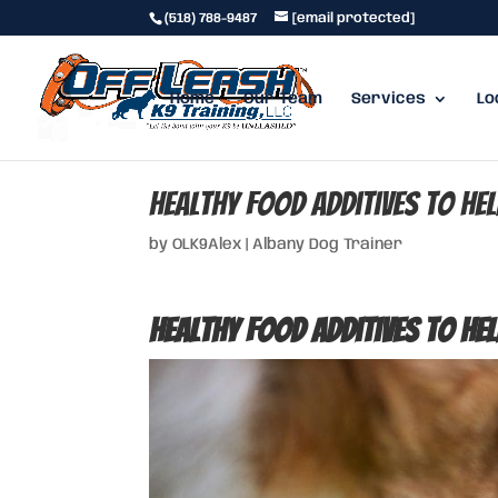
(518) 788-9487
[email protected]
Home
Our Team
Services
Lo
Healthy Food Additives to He
by
OLK9Alex
|
Albany Dog Trainer
Healthy Food Additives to He