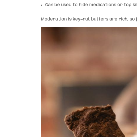
Can be used to hide medications or top ki
Moderation is key—nut butters are rich, so 