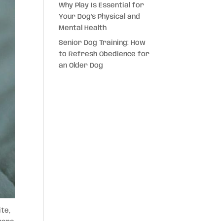
Why Play Is Essential for
Your Dog’s Physical and
Mental Health
Senior Dog Training: How
to Refresh Obedience for
an Older Dog
ite,