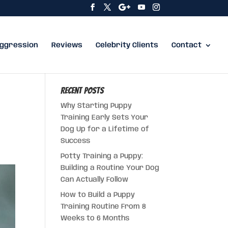
ggression
Reviews
Celebrity Clients
Contact
Recent Posts
Why Starting Puppy
Training Early Sets Your
Dog Up for a Lifetime of
Success
Potty Training a Puppy:
Building a Routine Your Dog
Can Actually Follow
How to Build a Puppy
Training Routine From 8
Weeks to 6 Months