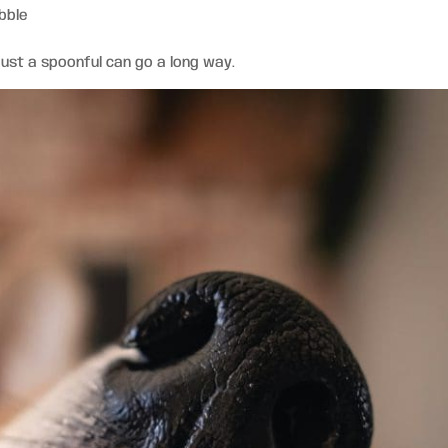
bble
just a spoonful can go a long way.