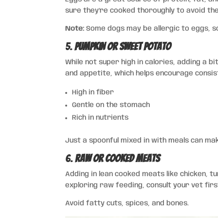
sure they’re cooked thoroughly to avoid the 
Note:
Some dogs may be allergic to eggs, so
5.
Pumpkin or Sweet Potato
While not super high in calories, adding a 
and appetite, which helps encourage consis
High in fiber
Gentle on the stomach
Rich in nutrients
Just a spoonful mixed in with meals can mak
6.
Raw or Cooked Meats
Adding in lean cooked meats like chicken, tu
exploring raw feeding, consult your vet fir
Avoid fatty cuts, spices, and bones.