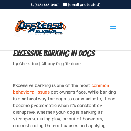
(518) 788-9487
[email protected]
How to Handle and Prevent
Excessive Barking in Dogs
by
Christine
|
Albany Dog Trainer
Excessive barking is one of the most
common
behavioral issues
pet owners face. While barking
is a natural way for dogs to communicate, it can
become problematic when it’s constant or
disruptive. Whether your dog is barking at
strangers, during play, or out of boredom,
understanding the root causes and applying