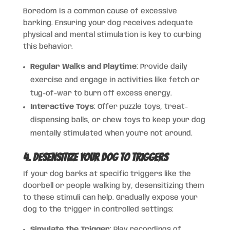
Boredom is a common cause of excessive
barking. Ensuring your dog receives adequate
physical and mental stimulation is key to curbing
this behavior.
Regular Walks and Playtime
: Provide daily
exercise and engage in activities like fetch or
tug-of-war to burn off excess energy.
Interactive Toys
: Offer puzzle toys, treat-
dispensing balls, or chew toys to keep your dog
mentally stimulated when you’re not around.
4. Desensitize Your Dog to Triggers
If your dog barks at specific triggers like the
doorbell or people walking by, desensitizing them
to these stimuli can help. Gradually expose your
dog to the trigger in controlled settings:
Simulate the Trigger
: Play recordings of