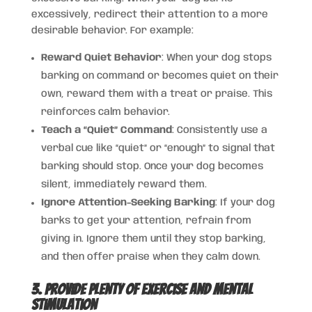
excessively, redirect their attention to a more
desirable behavior. For example:
Reward Quiet Behavior
: When your dog stops
barking on command or becomes quiet on their
own, reward them with a treat or praise. This
reinforces calm behavior.
Teach a “Quiet” Command
: Consistently use a
verbal cue like “quiet” or “enough” to signal that
barking should stop. Once your dog becomes
silent, immediately reward them.
Ignore Attention-Seeking Barking
: If your dog
barks to get your attention, refrain from
giving in. Ignore them until they stop barking,
and then offer praise when they calm down.
3. Provide Plenty of Exercise and Mental
Stimulation