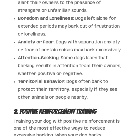
alert their owners to the presence of
strangers or unfamiliar sounds.
Boredom and Loneliness
: Dogs left alone for
extended periods may bark out of frustration
or loneliness.
Anxiety or Fear
: Dogs with separation anxiety
or fear of certain noises may bark excessively.
Attention-Seeking
: Some dogs learn that
barking results in attention from their owners,
whether positive or negative.
Territorial Behavior
: Dogs often bark to
protect their territory, especially if they see
other animals or people nearby.
2. Positive Reinforcement Training
Training your dog with positive reinforcement is
one of the most effective ways to reduce
excessive barking. When your dog barks