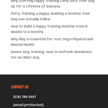
Why Starting Puppy Training Early Sets Your Dog
Up for a Lifetime of Success
Potty Training a Puppy: Building a Routine Your
Dog Can Actually Follow
How to Build a Puppy Training Routine From 8
Weeks to 6 Months
Why Play Is Essential for Your Dog’s Physical and
Mental Health
Senior Dog Training: How to Refresh Obedience
for an Older Dog
CONTACT US
(518) 788-9487
[email protected]