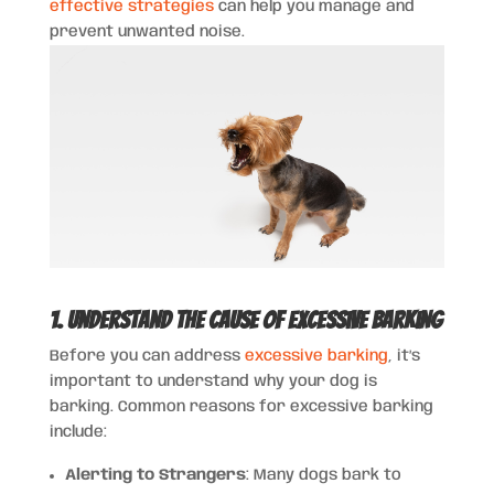
effective strategies
can help you manage and
prevent unwanted noise.
1. Understand the Cause of Excessive Barking
Before you can address
excessive barking
, it’s
important to understand why your dog is
barking. Common reasons for excessive barking
include:
Alerting to Strangers
: Many dogs bark to