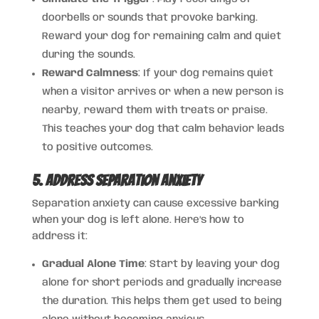
doorbells or sounds that provoke barking.
Reward your dog for remaining calm and quiet
during the sounds.
Reward Calmness
: If your dog remains quiet
when a visitor arrives or when a new person is
nearby, reward them with treats or praise.
This teaches your dog that calm behavior leads
to positive outcomes.
5. Address Separation Anxiety
Separation anxiety can cause excessive barking
when your dog is left alone. Here’s how to
address it:
Gradual Alone Time
: Start by leaving your dog
alone for short periods and gradually increase
the duration. This helps them get used to being