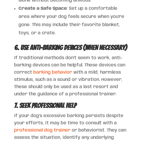
alone without becoming anxious.
Create a Safe Space
: Set up a comfortable
area where your dog feels secure when you’re
gone. This may include their favorite blanket,
toys, or a crate.
6. Use Anti-Barking Devices (When Necessary)
If traditional methods don’t seem to work, anti-
barking devices can be helpful. These devices can
correct
barking behavior
with a mild, harmless
stimulus, such as a sound or vibration. However,
these should only be used as a last resort and
under the guidance of a professional trainer.
7. Seek Professional Help
If your dog’s excessive barking persists despite
your efforts, it may be time to consult with a
professional dog trainer
or behaviorist. They can
assess the situation, identify any underlying