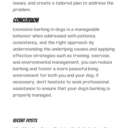
issues, and create a tailored plan to address the
problem.
Conclusion
Excessive barking in dogs is a manageable
behavior when addressed with patience,
consistency, and the right approach. By
understanding the underlying causes and applying
effective strategies such as training, exercise,
and environmental management, you can reduce
barking and foster a more peaceful living
environment for both you and your dog. If
necessary, don’t hesitate to seek professional
assistance to ensure that your dog’s barking is
properly managed.
Recent Posts