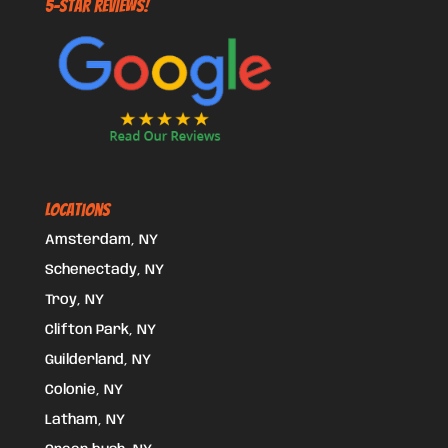
5-STAR REVIEWS!
Locations
Amsterdam, NY
Schenectady, NY
Troy, NY
Clifton Park, NY
Guilderland, NY
Colonie, NY
Latham, NY