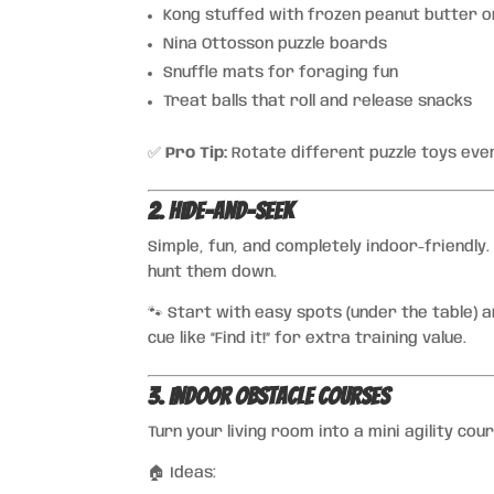
Kong stuffed with frozen peanut butter o
Nina Ottosson puzzle boards
Snuffle mats for foraging fun
Treat balls that roll and release snacks
✅
Pro Tip:
Rotate different puzzle toys ever
2. Hide-and-Seek
Simple, fun, and completely indoor-friendly
hunt them down.
🐾 Start with easy spots (under the table) an
cue like “Find it!” for extra training value.
3. Indoor Obstacle Courses
Turn your living room into a mini agility co
🏠 Ideas: