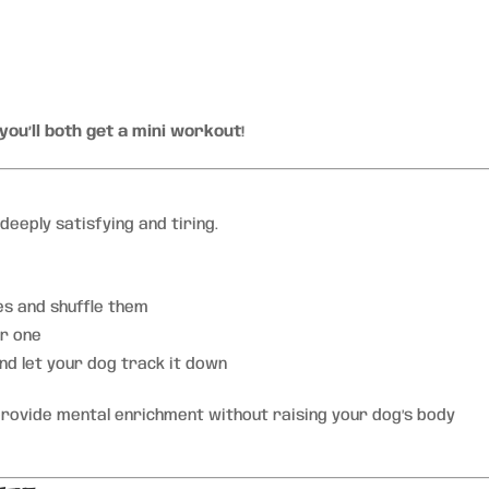
you’ll both get a mini workout
!
deeply satisfying and tiring.
es and shuffle them
er one
nd let your dog track it down
rovide mental enrichment without raising your dog’s body