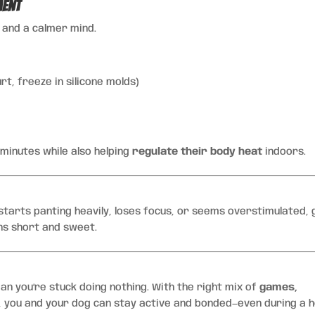
ment
y and a calmer mind.
t, freeze in silicone molds)
 minutes while also helping
regulate their body heat
indoors.
 starts panting heavily, loses focus, or seems overstimulated, 
ns short and sweet.
an you’re stuck doing nothing. With the right mix of
games,
, you and your dog can stay active and bonded—even during a 