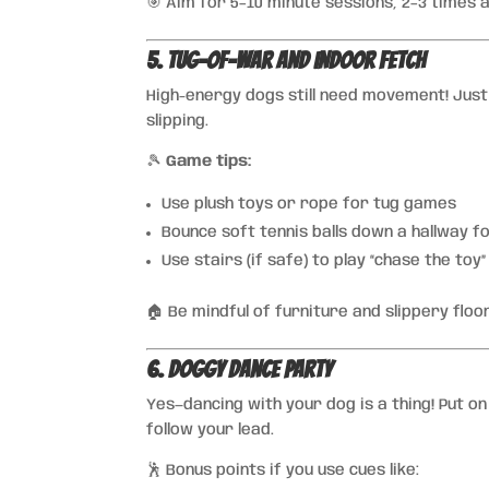
🎯 Aim for 5–10 minute sessions, 2–3 times 
5. Tug-of-War and Indoor Fetch
High-energy dogs still need movement! Just
slipping.
🎾
Game tips:
Use plush toys or rope for tug games
Bounce soft tennis balls down a hallway f
Use stairs (if safe) to play “chase the toy
🏠 Be mindful of furniture and slippery flo
6. Doggy Dance Party
Yes—dancing with your dog is a thing! Put o
follow your lead.
🕺 Bonus points if you use cues like: