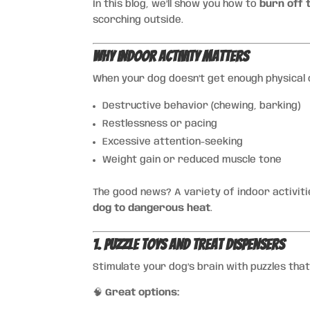
In this blog, we’ll show you how to
burn off 
scorching outside.
Why Indoor Activity Matters
When your dog doesn’t get enough physical or
Destructive behavior (chewing, barking)
Restlessness or pacing
Excessive attention-seeking
Weight gain or reduced muscle tone
The good news? A variety of indoor activit
dog to dangerous heat
.
1. Puzzle Toys and Treat Dispensers
Stimulate your dog’s brain with puzzles that
🧠
Great options: