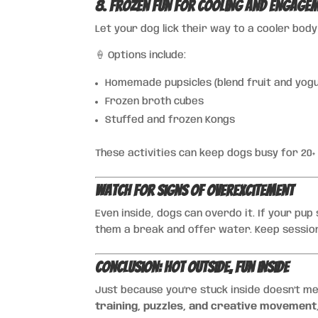
8. Frozen Fun for Cooling and Engage
Let your dog lick their way to a cooler bod
🍦 Options include:
Homemade pupsicles (blend fruit and yogur
Frozen broth cubes
Stuffed and frozen Kongs
These activities can keep dogs busy for 20+
Watch for Signs of Overexcitement
Even inside, dogs can overdo it. If your pup
them a break and offer water. Keep sessio
Conclusion: Hot Outside, Fun Inside
Just because you’re stuck inside doesn’t me
training, puzzles, and creative movement