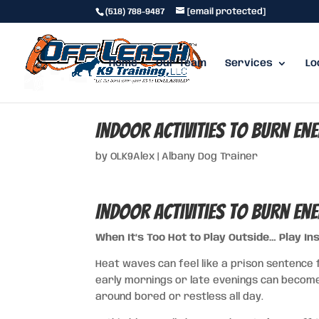
(518) 788-9487
[email protected]
Home
Our Team
Services
Lo
Indoor Activities to Burn En
by
OLK9Alex
|
Albany Dog Trainer
Indoor Activities to Burn En
When It’s Too Hot to Play Outside… Play Ins
Heat waves can feel like a prison sentence f
early mornings or late evenings can become 
around bored or restless all day.