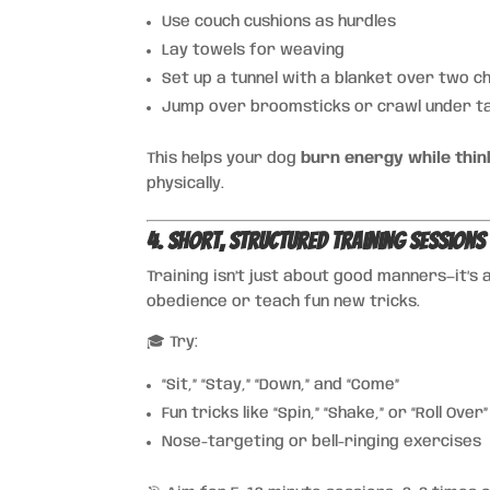
Use couch cushions as hurdles
Lay towels for weaving
Set up a tunnel with a blanket over two c
Jump over broomsticks or crawl under t
This helps your dog
burn energy while thin
physically.
4. Short, Structured Training Sessions
Training isn’t just about good manners—it’s
obedience or teach fun new tricks.
🎓 Try:
“Sit,” “Stay,” “Down,” and “Come”
Fun tricks like “Spin,” “Shake,” or “Roll Over”
Nose-targeting or bell-ringing exercises