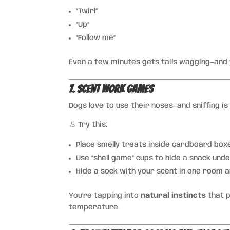
“Twirl”
“Up”
“Follow me”
Even a few minutes gets tails wagging—and
7. Scent Work Games
Dogs love to use their noses—and sniffing is 
👃 Try this:
Place smelly treats inside cardboard box
Use “shell game” cups to hide a snack und
Hide a sock with your scent in one room a
You’re tapping into
natural instincts
that p
temperature.