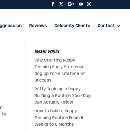
ggression
Reviews
Celebrity Clients
Contact
Recent Posts
Why Starting Puppy
Training Early Sets Your
Dog Up for a Lifetime of
Success
Potty Training a Puppy:
Building a Routine Your Dog
Can Actually Follow
en
How to Build a Puppy
 lie
Training Routine From 8
Weeks to 6 Months