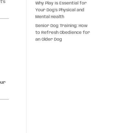
t’s
Why Play Is Essential for
Your Dog’s Physical and
Mental Health
Senior Dog Training: How
to Refresh Obedience for
an Older Dog
our