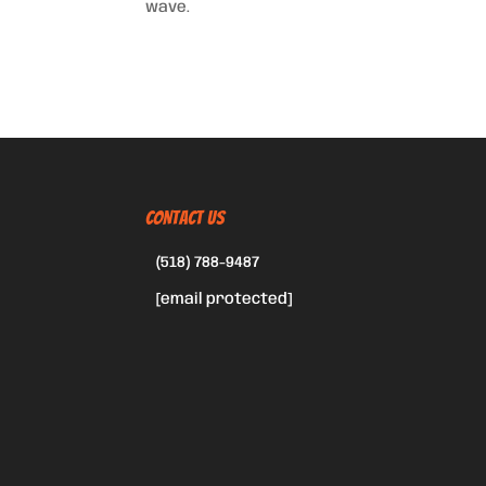
wave.
CONTACT US
(518) 788-9487
[email protected]