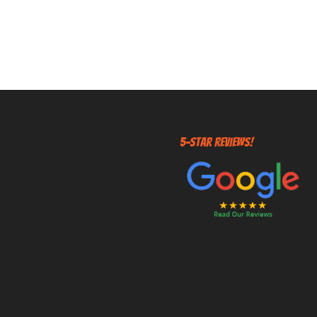
5-STAR REVIEWS!