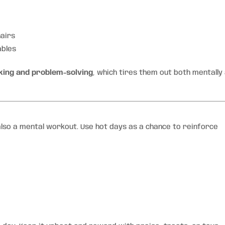
hairs
ables
king and problem-solving
, which tires them out both mentally
 also a mental workout. Use hot days as a chance to reinforce