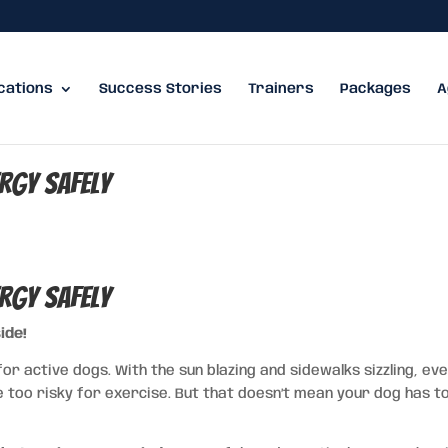
cations
Success Stories
Trainers
Packages
A
ergy Safely
ergy Safely
ide!
or active dogs. With the sun blazing and sidewalks sizzling, ev
too risky for exercise. But that doesn’t mean your dog has to