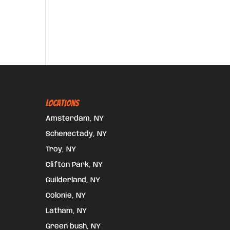
Locations
Amsterdam, NY
Schenectady, NY
Troy, NY
Clifton Park, NY
Guilderland, NY
Colonie, NY
Latham, NY
Green bush, NY