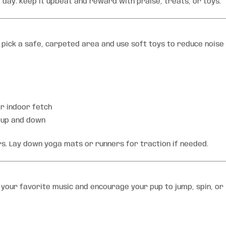
a day. Keep it upbeat and reward with praise, treats, or toys.
 pick a safe, carpeted area and use soft toys to reduce noise
or indoor fetch
” up and down
ors. Lay down yoga mats or runners for traction if needed.
n your favorite music and encourage your pup to jump, spin, or