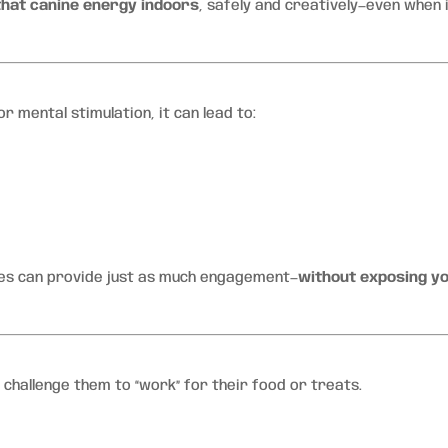
that canine energy indoors
, safely and creatively—even when i
 mental stimulation, it can lead to:
ies can provide just as much engagement—
without exposing y
 challenge them to “work” for their food or treats.