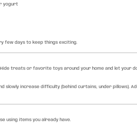
r yogurt
y few days to keep things exciting.
. Hide treats or favorite toys around your home and let your d
d slowly increase difficulty (behind curtains, under pillows). A
urse using items you already have.