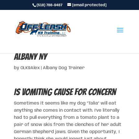
(518) 788-9487
[email protected]
Is Vomiting Cause for Concern in
Albany NY
by
OLK9Alex
|
Albany Dog Trainer
Is Vomiting Cause for Concern
Sometimes it seems like my dog “Talia” will eat
anything she comes in contact with. I’ve literally
had to pull everything from a tomato plant to a
pair of snow skis from the clenches of her adult
German Shepherd jaws. Given the opportunity, I