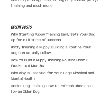
including food aggression, dog aggression, potty-
training and much more!
Recent Posts
Why Starting Puppy Training Early Sets Your Dog
Up for a Lifetime of Success
Potty Training a Puppy: Building a Routine Your
Dog Can Actually Follow
How to Build a Puppy Training Routine From 8
Weeks to 6 Months
Why Play Is Essential for Your Dog’s Physical and
Mental Health
Senior Dog Training: How to Refresh Obedience
for an Older Dog