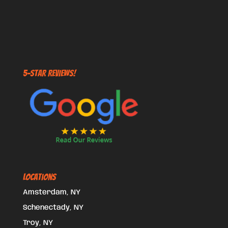
5-STAR REVIEWS!
Locations
Amsterdam, NY
Schenectady, NY
Troy, NY