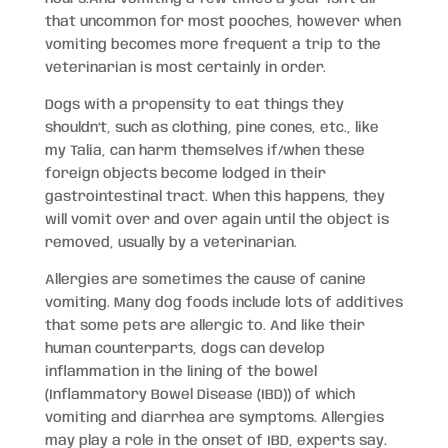
that uncommon for most pooches, however when
vomiting becomes more frequent a trip to the
veterinarian is most certainly in order.
Dogs with a propensity to eat things they
shouldn’t, such as clothing, pine cones, etc., like
my Talia, can harm themselves if/when these
foreign objects become lodged in their
gastrointestinal tract. When this happens, they
will vomit over and over again until the object is
removed, usually by a veterinarian.
Allergies are sometimes the cause of canine
vomiting. Many dog foods include lots of additives
that some pets are allergic to. And like their
human counterparts, dogs can develop
inflammation in the lining of the bowel
(Inflammatory Bowel Disease (IBD)) of which
vomiting and diarrhea are symptoms. Allergies
may play a role in the onset of IBD, experts say.