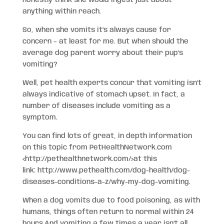
honestly think she would ingest just about
anything within reach.
So, when she vomits it’s always cause for
concern – at least for me. But when should the
average dog parent worry about their pup’s
vomiting?
Well, pet health experts concur that vomiting isn’t
always indicative of stomach upset. In fact, a
number of diseases include vomiting as a
symptom.
You can find lots of great, in depth information
on this topic from PetHealthNetwork.com
<http://pethealthnetwork.com/>
at this
link: http://www.pethealth.com/dog-health/dog-
diseases-conditions-a-z/why-my-dog-v
omiting
.
When a dog vomits due to food poisoning, as with
humans, things often return to normal within 24
hours.And vomiting a few times a year isn’t all