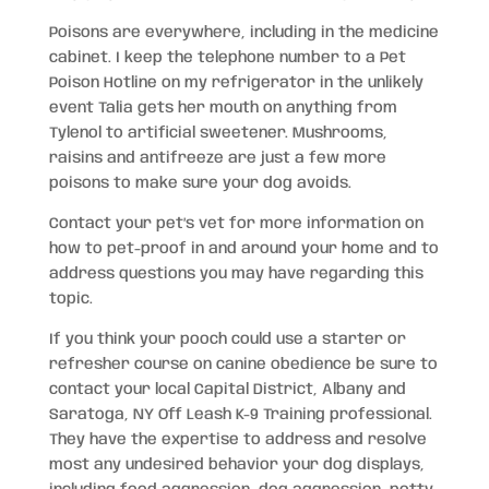
Poisons are everywhere, including in the medicine
cabinet. I keep the telephone number to a Pet
Poison Hotline on my refrigerator in the unlikely
event Talia gets her mouth on anything from
Tylenol to artificial sweetener. Mushrooms,
raisins and antifreeze are just a few more
poisons to make sure your dog avoids.
Contact your pet’s vet for more information on
how to pet-proof in and around your home and to
address questions you may have regarding this
topic.
If you think your pooch could use a starter or
refresher course on canine obedience be sure to
contact your local Capital District, Albany and
Saratoga, NY Off Leash K-9 Training professional.
They have the expertise to address and resolve
most any undesired behavior your dog displays,