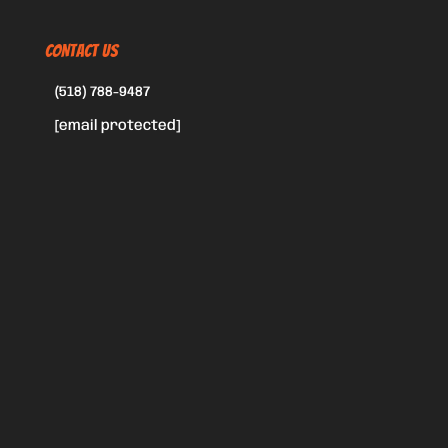
CONTACT US
(518) 788-9487
[email protected]