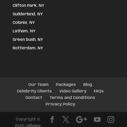
Clifton Park, NY
Guilderland, NY
Colonie, NY
Latham, NY
Green bush, NY
Rotterdam, NY
Our Team
Packages
Blog
Celebrity Clients
Video Gallery
FAQs
Contact
Terms and Conditions
Privacy Policy
Copyright ©
2026 |
Albany