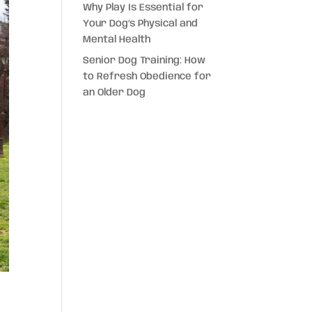
Why Play Is Essential for
Your Dog’s Physical and
Mental Health
Senior Dog Training: How
to Refresh Obedience for
an Older Dog