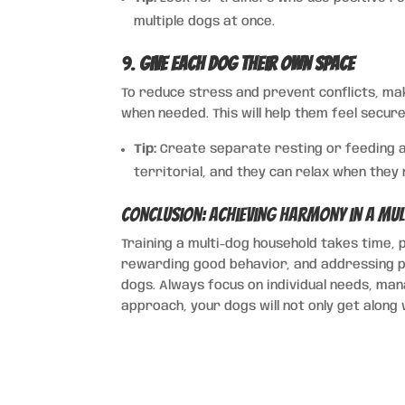
multiple dogs at once.
9.
Give Each Dog Their Own Space
To reduce stress and prevent conflicts, m
when needed. This will help them feel secu
Tip:
Create separate resting or feeding a
territorial, and they can relax when they
Conclusion: Achieving Harmony in a Mu
Training a multi-dog household takes time, p
rewarding good behavior, and addressing p
dogs. Always focus on individual needs, man
approach, your dogs will not only get along 