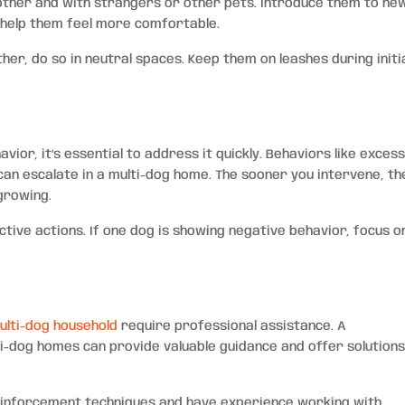
 other and with strangers or other pets. Introduce them to ne
 help them feel more comfortable.
er, do so in neutral spaces. Keep them on leashes during initi
vior, it’s essential to address it quickly. Behaviors like exces
can escalate in a multi-dog home. The sooner you intervene, th
growing.
tive actions. If one dog is showing negative behavior, focus o
ulti-dog household
require professional assistance. A
ti-dog homes can provide valuable guidance and offer solution
einforcement techniques and have experience working with