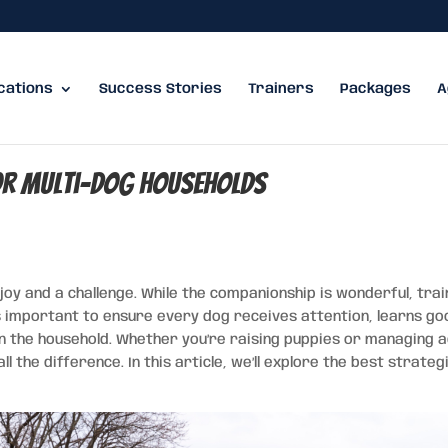
cations
Success Stories
Trainers
Packages
A
or Multi-Dog Households
oy and a challenge. While the companionship is wonderful, trai
s important to ensure every dog receives attention, learns go
in the household. Whether you’re raising puppies or managing a
 the difference. In this article, we’ll explore the best strateg