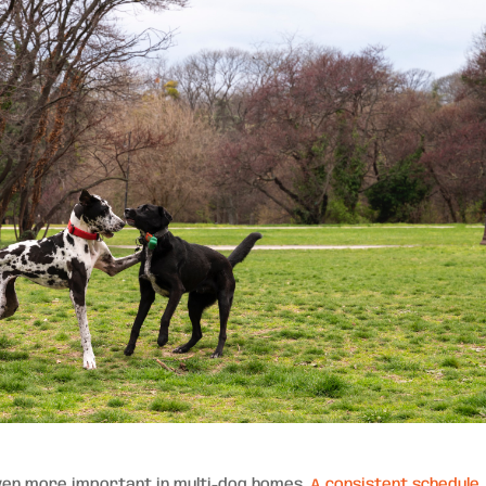
even more important in multi-dog homes.
A consistent schedule