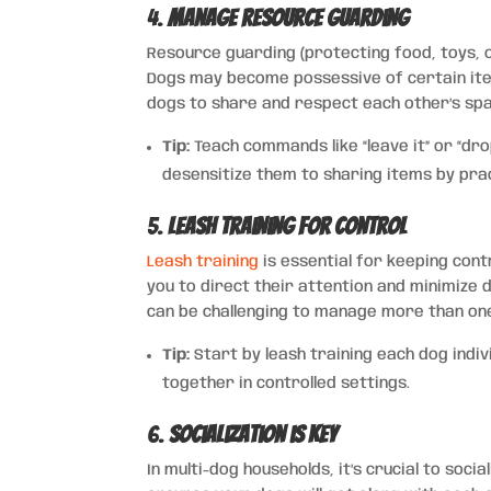
4.
Manage Resource Guarding
Resource guarding (protecting food, toys, o
Dogs may become possessive of certain items
dogs to share and respect each other’s sp
Tip:
Teach commands like “leave it” or “dro
desensitize them to sharing items by prac
5.
Leash Training for Control
Leash training
is essential for keeping contr
you to direct their attention and minimize di
can be challenging to manage more than on
Tip:
Start by leash training each dog indi
together in controlled settings.
6.
Socialization is Key
In multi-dog households, it’s crucial to soci