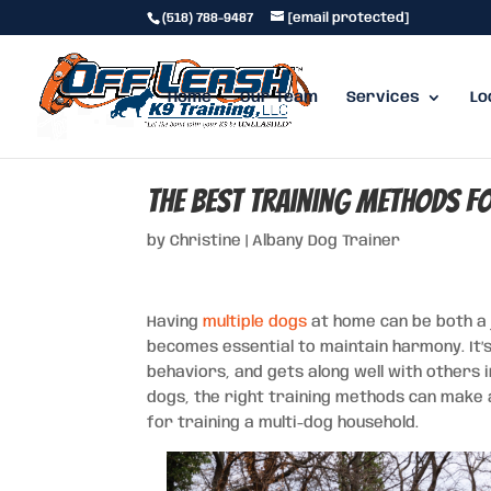
(518) 788-9487
[email protected]
Home
Our Team
Services
Lo
The Best Training Methods f
by
Christine
|
Albany Dog Trainer
Having
multiple dogs
at home can be both a j
becomes essential to maintain harmony. It’
behaviors, and gets along well with others 
dogs, the right training methods can make all
for training a multi-dog household.