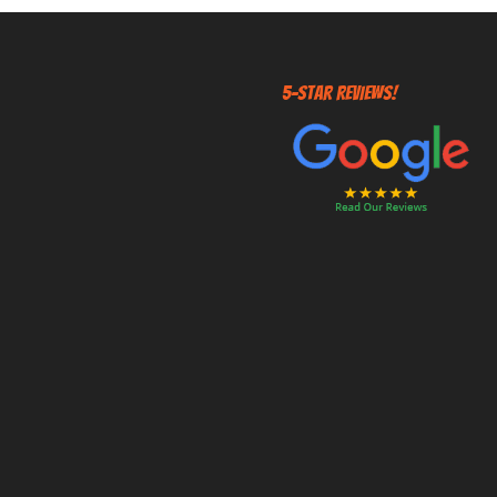
5-STAR REVIEWS!