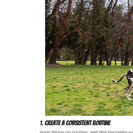
1.
Create a Consistent Routine
Dogs thrive on routine, and this becomes 