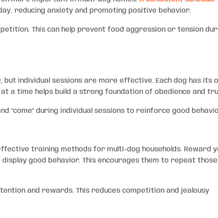
ay, reducing anxiety and promoting positive behavior.
etition. This can help prevent food aggression or tension dur
r, but individual sessions are more effective. Each dog has its
at a time helps build a strong foundation of obedience and tru
 and “come” during individual sessions to reinforce good behavio
effective training methods for multi-dog households. Reward 
y display good behavior. This encourages them to repeat those
tention and rewards. This reduces competition and jealousy