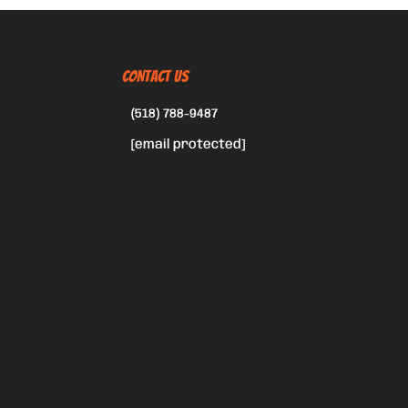
CONTACT US
(518) 788-9487
[email protected]