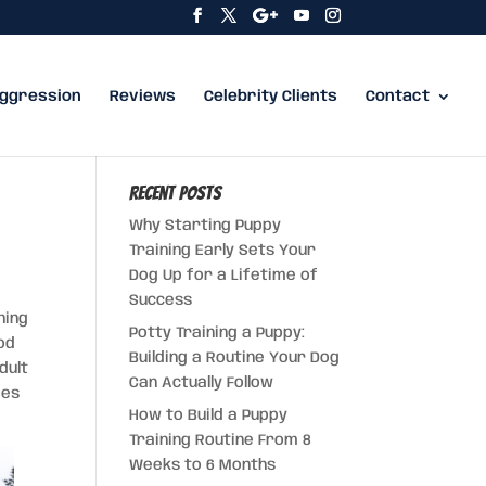
ggression
Reviews
Celebrity Clients
Contact
Recent Posts
Why Starting Puppy
Training Early Sets Your
Dog Up for a Lifetime of
Success
ning
Potty Training a Puppy:
od
Building a Routine Your Dog
dult
Can Actually Follow
ies
How to Build a Puppy
Training Routine From 8
Weeks to 6 Months