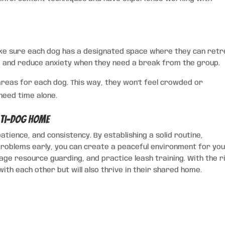
ake sure each dog has a designated space where they can retr
re and reduce anxiety when they need a break from the group.
reas for each dog. This way, they won’t feel crowded or
 need time alone.
lti-Dog Home
atience, and consistency. By establishing a solid routine,
roblems early, you can create a peaceful environment for yo
age resource guarding, and practice leash training. With the r
with each other but will also thrive in their shared home.