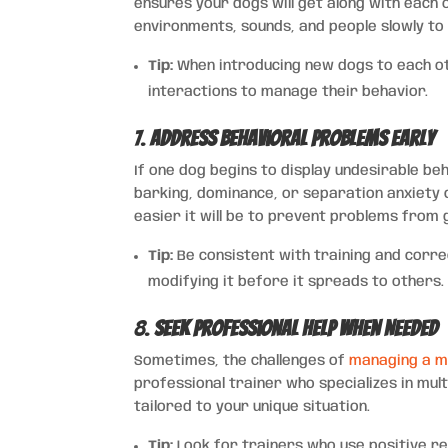
ensures your dogs will get along with each
environments, sounds, and people slowly to
Tip:
When introducing new dogs to each oth
interactions to manage their behavior.
7.
Address Behavioral Problems Early
If one dog begins to display undesirable beha
barking, dominance, or separation anxiety 
easier it will be to prevent problems from 
Tip:
Be consistent with training and correc
modifying it before it spreads to others.
8.
Seek Professional Help When Needed
Sometimes, the challenges of
managing a m
professional trainer who specializes in mul
tailored to your unique situation.
Tip:
Look for trainers who use positive r