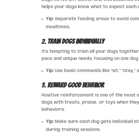
helps your dogs know what to expect each d
Tip:
Separate feeding areas to avoid comp
mealtimes.
2.
Train Dogs Individually
It’s tempting to train all your dogs togethe
pace and unique needs. Focusing on one dog 
Tip:
Use basic commands like “sit,” “stay,”
3.
Reward Good Behavior
Positive reinforcement is one of the most 
dogs with treats, praise, or toys when the
behaviors.
Tip:
Make sure each dog gets individual at
during training sessions.