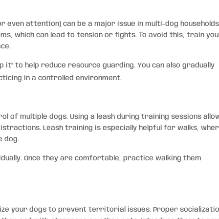
r even attention) can be a major issue in multi-dog households
, which can lead to tension or fights. To avoid this, train yo
ace.
p it” to help reduce resource guarding. You can also gradually
ticing in a controlled environment.
ol of multiple dogs. Using a leash during training sessions allo
stractions. Leash training is especially helpful for walks, wher
e dog.
vidually. Once they are comfortable, practice walking them
alize your dogs to prevent territorial issues. Proper socializati