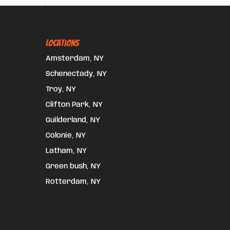
Locations
Amsterdam, NY
Schenectady, NY
Troy, NY
Clifton Park, NY
Guilderland, NY
Colonie, NY
Latham, NY
Green bush, NY
Rotterdam, NY