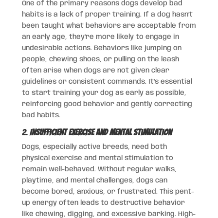
One of the primary reasons dogs develop bad
habits is a lack of proper training. If a dog hasn’t
been taught what behaviors are acceptable from
an early age, they’re more likely to engage in
undesirable actions. Behaviors like jumping on
people, chewing shoes, or pulling on the leash
often arise when dogs are not given clear
guidelines or consistent commands. It’s essential
to start training your dog as early as possible,
reinforcing good behavior and gently correcting
bad habits.
2.
Insufficient Exercise and Mental Stimulation
Dogs, especially active breeds, need both
physical exercise and mental stimulation to
remain well-behaved. Without regular walks,
playtime, and mental challenges, dogs can
become bored, anxious, or frustrated. This pent-
up energy often leads to destructive behavior
like chewing, digging, and excessive barking. High-