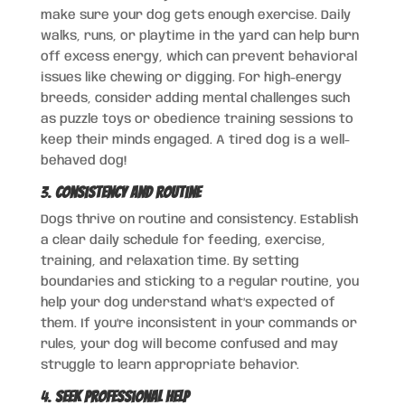
make sure your dog gets enough exercise. Daily
walks, runs, or playtime in the yard can help burn
off excess energy, which can prevent behavioral
issues like chewing or digging. For high-energy
breeds, consider adding mental challenges such
as puzzle toys or obedience training sessions to
keep their minds engaged. A tired dog is a well-
behaved dog!
3.
Consistency and Routine
Dogs thrive on routine and consistency. Establish
a clear daily schedule for feeding, exercise,
training, and relaxation time. By setting
boundaries and sticking to a regular routine, you
help your dog understand what’s expected of
them. If you’re inconsistent in your commands or
rules, your dog will become confused and may
struggle to learn appropriate behavior.
4.
Seek Professional Help