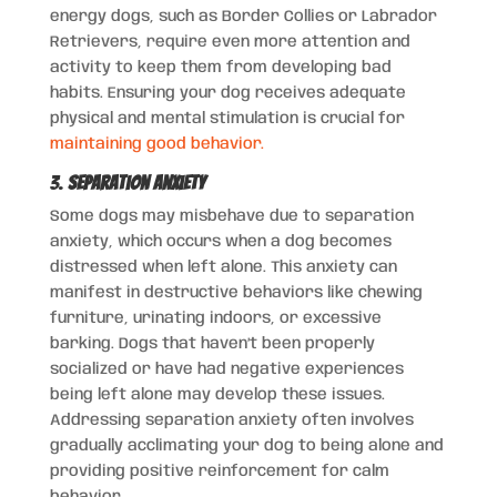
energy dogs, such as Border Collies or Labrador
Retrievers, require even more attention and
activity to keep them from developing bad
habits. Ensuring your dog receives adequate
physical and mental stimulation is crucial for
maintaining good behavior.
3.
Separation Anxiety
Some dogs may misbehave due to separation
anxiety, which occurs when a dog becomes
distressed when left alone. This anxiety can
manifest in destructive behaviors like chewing
furniture, urinating indoors, or excessive
barking. Dogs that haven’t been properly
socialized or have had negative experiences
being left alone may develop these issues.
Addressing separation anxiety often involves
gradually acclimating your dog to being alone and
providing positive reinforcement for calm
behavior.