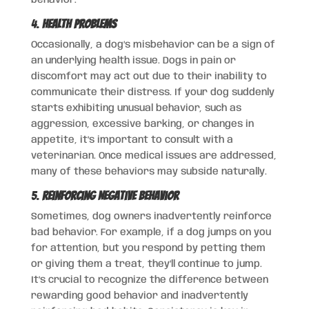
4.
Health Problems
Occasionally, a dog’s misbehavior can be a sign of
an underlying health issue. Dogs in pain or
discomfort may act out due to their inability to
communicate their distress. If your dog suddenly
starts exhibiting unusual behavior, such as
aggression, excessive barking, or changes in
appetite, it’s important to consult with a
veterinarian. Once medical issues are addressed,
many of these behaviors may subside naturally.
5.
Reinforcing Negative Behavior
Sometimes, dog owners inadvertently reinforce
bad behavior. For example, if a dog jumps on you
for attention, but you respond by petting them
or giving them a treat, they’ll continue to jump.
It’s crucial to recognize the difference between
rewarding good behavior and inadvertently