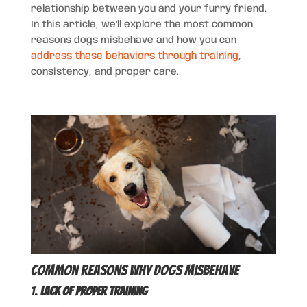
relationship between you and your furry friend.
In this article, we’ll explore the most common
reasons dogs misbehave and how you can
address these behaviors through training
,
consistency, and proper care.
Common Reasons Why Dogs Misbehave
1.
Lack of Proper Training