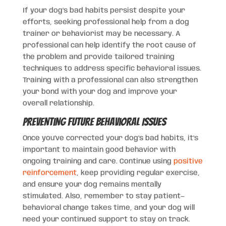
If your dog’s bad habits persist despite your
efforts, seeking professional help from a dog
trainer or behaviorist may be necessary. A
professional can help identify the root cause of
the problem and provide tailored training
techniques to address specific behavioral issues.
Training with a professional can also strengthen
your bond with your dog and improve your
overall relationship.
Preventing Future Behavioral Issues
Once you’ve corrected your dog’s bad habits, it’s
important to maintain good behavior with
ongoing training and care. Continue using
positive
reinforcement
, keep providing regular exercise,
and ensure your dog remains mentally
stimulated. Also, remember to stay patient—
behavioral change takes time, and your dog will
need your continued support to stay on track.