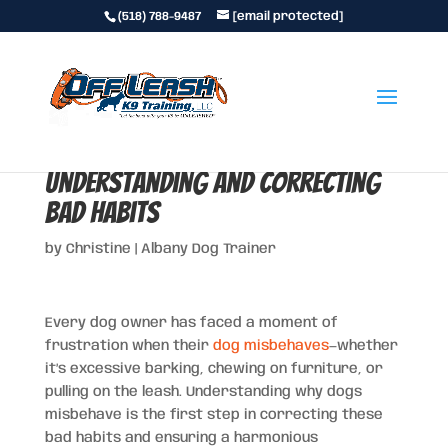
(518) 788-9487
[email protected]
Why Dogs Misbehave:
Understanding and Correcting
Bad Habits
by
Christine
|
Albany Dog Trainer
Every dog owner has faced a moment of
frustration when their
dog misbehaves
—whether
it’s excessive barking, chewing on furniture, or
pulling on the leash. Understanding why dogs
misbehave is the first step in correcting these
bad habits and ensuring a harmonious