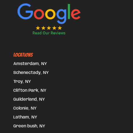
Locations
Amsterdam, NY
Schenectady, NY
Troy, NY
Clifton Park, NY
Guilderland, NY
Colonie, NY
Latham, NY
Green bush, NY