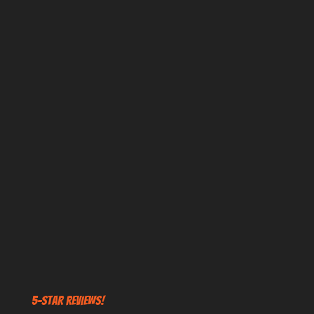
5-STAR REVIEWS!