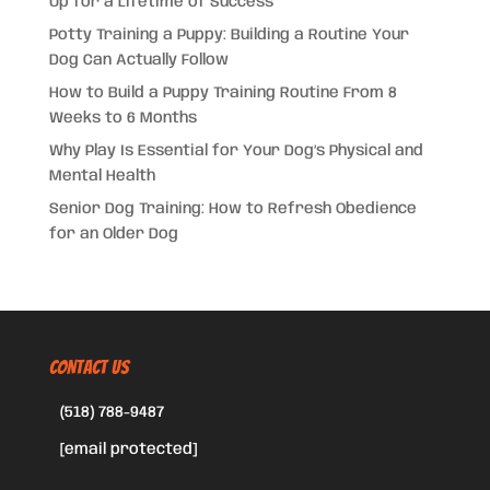
Up for a Lifetime of Success
Potty Training a Puppy: Building a Routine Your
Dog Can Actually Follow
How to Build a Puppy Training Routine From 8
Weeks to 6 Months
Why Play Is Essential for Your Dog’s Physical and
Mental Health
Senior Dog Training: How to Refresh Obedience
for an Older Dog
CONTACT US
(518) 788-9487
[email protected]