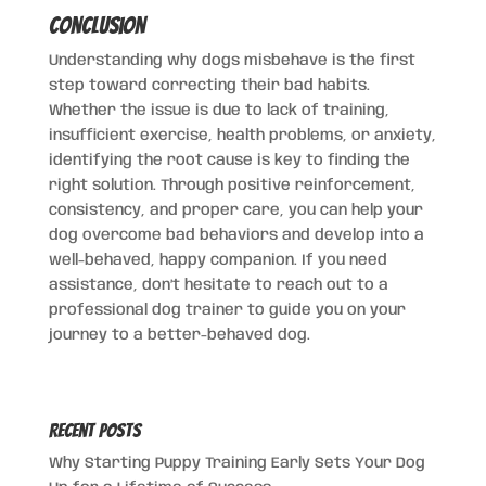
Conclusion
Understanding why dogs misbehave is the first
step toward correcting their bad habits.
Whether the issue is due to lack of training,
insufficient exercise, health problems, or anxiety,
identifying the root cause is key to finding the
right solution. Through positive reinforcement,
consistency, and proper care, you can help your
dog overcome bad behaviors and develop into a
well-behaved, happy companion. If you need
assistance, don’t hesitate to reach out to a
professional dog trainer to guide you on your
journey to a better-behaved dog.
Recent Posts
Why Starting Puppy Training Early Sets Your Dog