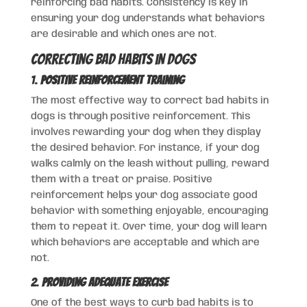
reinforcing bad habits. Consistency is key in
ensuring your dog understands what behaviors
are desirable and which ones are not.
Correcting Bad Habits in Dogs
1.
Positive Reinforcement Training
The most effective way to correct bad habits in
dogs is through positive reinforcement. This
involves rewarding your dog when they display
the desired behavior. For instance, if your dog
walks calmly on the leash without pulling, reward
them with a treat or praise. Positive
reinforcement helps your dog associate good
behavior with something enjoyable, encouraging
them to repeat it. Over time, your dog will learn
which behaviors are acceptable and which are
not.
2.
Providing Adequate Exercise
One of the best ways to curb bad habits is to